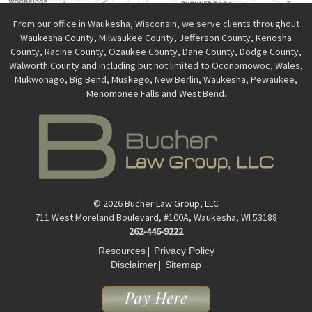
From our office in Waukesha, Wisconsin, we serve clients throughout
Waukesha County, Milwaukee County, Jefferson County, Kenosha
County, Racine County, Ozaukee County, Dane County, Dodge County,
Walworth County and including but not limited to Oconomowoc, Wales,
Mukwonago, Big Bend, Muskego, New Berlin, Waukesha, Pewaukee,
Menomonee Falls and West Bend.
© 2026 Bucher Law Group, LLC
711 West Moreland Boulevard, #100A, Waukesha, WI 53188
262-446-9222
|
Resources
Privacy Policy
|
Disclaimer
Sitemap