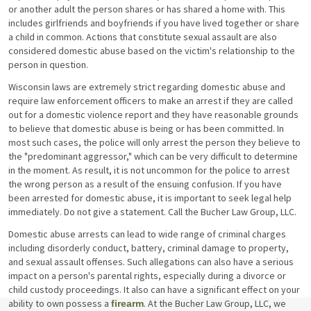
or another adult the person shares or has shared a home with. This
includes girlfriends and boyfriends if you have lived together or share
a child in common. Actions that constitute sexual assault are also
considered domestic abuse based on the victim's relationship to the
person in question.
Wisconsin laws are extremely strict regarding domestic abuse and
require law enforcement officers to make an arrest if they are called
out for a domestic violence report and they have reasonable grounds
to believe that domestic abuse is being or has been committed. In
most such cases, the police will only arrest the person they believe to
the "predominant aggressor," which can be very difficult to determine
in the moment. As result, it is not uncommon for the police to arrest
the wrong person as a result of the ensuing confusion. If you have
been arrested for domestic abuse, it is important to seek legal help
immediately. Do not give a statement. Call the Bucher Law Group, LLC.
Domestic abuse arrests can lead to wide range of criminal charges
including disorderly conduct, battery, criminal damage to property,
and sexual assault offenses. Such allegations can also have a serious
impact on a person's parental rights, especially during a divorce or
child custody proceedings. It also can have a significant effect on your
ability to own possess a
. At the Bucher Law Group, LLC, we
firearm