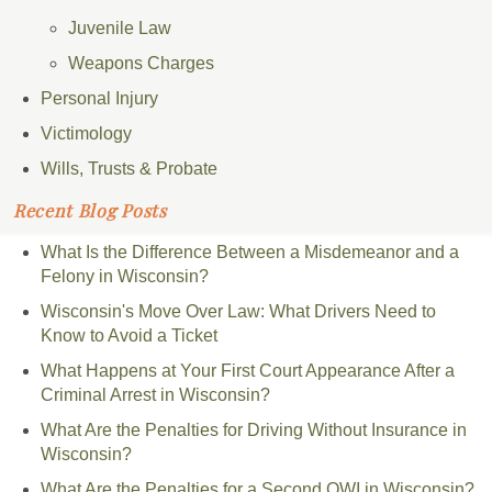
Juvenile Law
Weapons Charges
Personal Injury
Victimology
Wills, Trusts & Probate
Recent Blog Posts
What Is the Difference Between a Misdemeanor and a
Felony in Wisconsin?
Wisconsin's Move Over Law: What Drivers Need to
Know to Avoid a Ticket
What Happens at Your First Court Appearance After a
Criminal Arrest in Wisconsin?
What Are the Penalties for Driving Without Insurance in
Wisconsin?
What Are the Penalties for a Second OWI in Wisconsin?