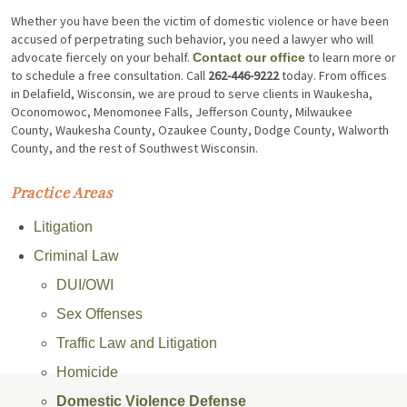
Whether you have been the victim of domestic violence or have been
accused of perpetrating such behavior, you need a lawyer who will
advocate fiercely on your behalf.
to learn more or
Contact our office
to schedule a free consultation. Call
262-446-9222
today. From offices
in Delafield, Wisconsin, we are proud to serve clients in Waukesha,
Oconomowoc, Menomonee Falls, Jefferson County, Milwaukee
County, Waukesha County, Ozaukee County, Dodge County, Walworth
County, and the rest of Southwest Wisconsin.
Practice Areas
Litigation
Criminal Law
DUI/OWI
Sex Offenses
Traffic Law and Litigation
Homicide
Domestic Violence Defense