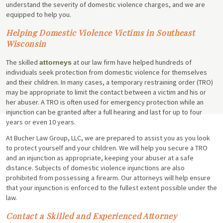
understand the severity of domestic violence charges, and we are
equipped to help you.
Helping Domestic Violence Victims in Southeast
Wisconsin
The skilled
at our law firm have helped hundreds of
attorneys
individuals seek protection from domestic violence for themselves
and their children. In many cases, a temporary restraining order (TRO)
may be appropriate to limit the contact between a victim and his or
her abuser. A TRO is often used for emergency protection while an
injunction can be granted after a full hearing and last for up to four
years or even 10 years.
At Bucher Law Group, LLC, we are prepared to assist you as you look
to protect yourself and your children. We will help you secure a TRO
and an injunction as appropriate, keeping your abuser at a safe
distance. Subjects of domestic violence injunctions are also
prohibited from possessing a firearm. Our attorneys will help ensure
that your injunction is enforced to the fullest extent possible under the
law.
Contact a Skilled and Experienced Attorney