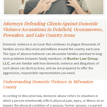
Attorneys Defending Clients Against Domestic
Violence Accusations in Delafield, Oconomowoc,
Pewaukee, and Lake Country Areas
Domestic violence is an issue that continues to plague thousands of
families across Wisconsin and millions around the country each year.
This type of abusive behavior can devastate families and lead to long-
term problems between family members. At
Bucher Law Group,
, we are familiar with how domestic violence and allegations of
LLC
such abuse can destroy lives, and we are prepared to offer the
aggressive, responsible representation you need.
Understanding Domestic Violence in Milwaukee
County
According to Wisconsin law, domestic abuse refers to situations in
which a person intentionally inflicts physical pain, injury, or illness on or
impairs the physical condition of a spouse, former spouse, co-parent