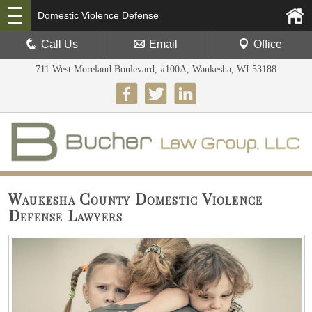
Domestic Violence Defense
Call Us
Email
Office
711 West Moreland Boulevard, #100A, Waukesha, WI 53188
Waukesha County Domestic Violence
Defense Lawyers