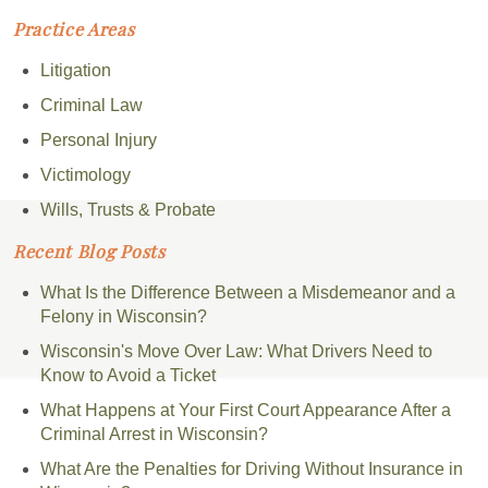
Practice Areas
Litigation
Criminal Law
Personal Injury
Victimology
Wills, Trusts & Probate
Recent Blog Posts
What Is the Difference Between a Misdemeanor and a
Felony in Wisconsin?
Wisconsin's Move Over Law: What Drivers Need to
Know to Avoid a Ticket
What Happens at Your First Court Appearance After a
Criminal Arrest in Wisconsin?
What Are the Penalties for Driving Without Insurance in