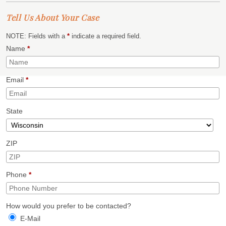
Tell Us About Your Case
NOTE: Fields with a
*
indicate a required field.
Name
*
Email
*
State
ZIP
Phone
*
How would you prefer to be contacted?
E-Mail