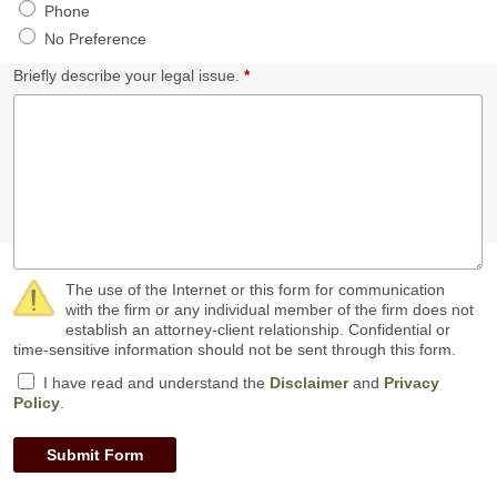
Phone
No Preference
Briefly describe your legal issue.
*
The use of the Internet or this form for communication
with the firm or any individual member of the firm does not
establish an attorney-client relationship. Confidential or
time-sensitive information should not be sent through this form.
I have read and understand the
Disclaimer
and
Privacy
Policy
.
Submit Form