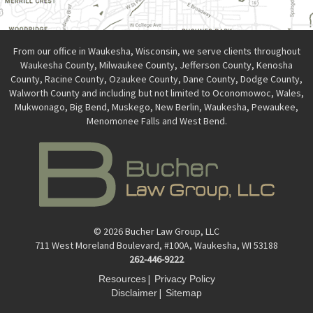
From our office in Waukesha, Wisconsin, we serve clients throughout
Waukesha County, Milwaukee County, Jefferson County, Kenosha
County, Racine County, Ozaukee County, Dane County, Dodge County,
Walworth County and including but not limited to Oconomowoc, Wales,
Mukwonago, Big Bend, Muskego, New Berlin, Waukesha, Pewaukee,
Menomonee Falls and West Bend.
© 2026 Bucher Law Group, LLC
711 West Moreland Boulevard, #100A, Waukesha, WI 53188
262-446-9222
|
Resources
Privacy Policy
|
Disclaimer
Sitemap