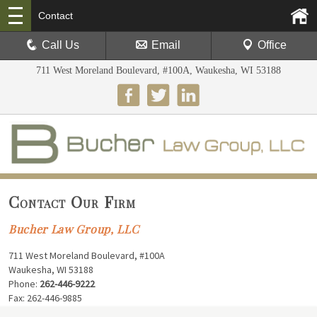
Contact
Call Us
Email
Office
711 West Moreland Boulevard, #100A, Waukesha, WI 53188
Contact Our Firm
Bucher Law Group, LLC
711 West Moreland Boulevard, #100A
Waukesha, WI 53188
Phone:
262-446-9222
Fax: 262-446-9885