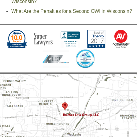
Wisconsin?
What Are the Penalties for a Second OWI in Wisconsin?