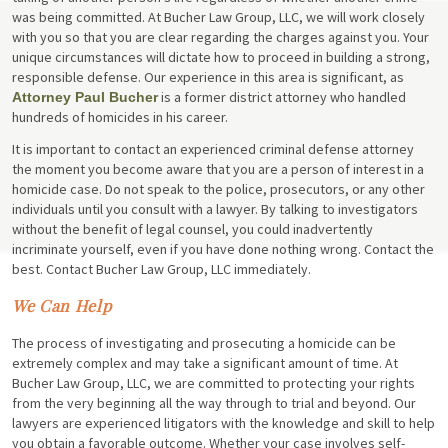
was being committed. At Bucher Law Group, LLC, we will work closely
with you so that you are clear regarding the charges against you. Your
unique circumstances will dictate how to proceed in building a strong,
responsible defense. Our experience in this area is significant, as
is a former district attorney who handled
Attorney Paul Bucher
hundreds of homicides in his career.
It is important to contact an experienced criminal defense attorney
the moment you become aware that you are a person of interest in a
homicide case. Do not speak to the police, prosecutors, or any other
individuals until you consult with a lawyer. By talking to investigators
without the benefit of legal counsel, you could inadvertently
incriminate yourself, even if you have done nothing wrong. Contact the
best. Contact Bucher Law Group, LLC immediately.
We Can Help
The process of investigating and prosecuting a homicide can be
extremely complex and may take a significant amount of time. At
Bucher Law Group, LLC, we are committed to protecting your rights
from the very beginning all the way through to trial and beyond. Our
lawyers are experienced litigators with the knowledge and skill to help
you obtain a favorable outcome. Whether your case involves self-