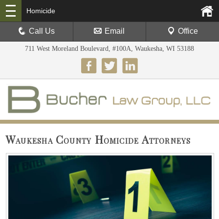
Homicide
Call Us
Email
Office
711 West Moreland Boulevard, #100A, Waukesha, WI 53188
Waukesha County Homicide Attorneys