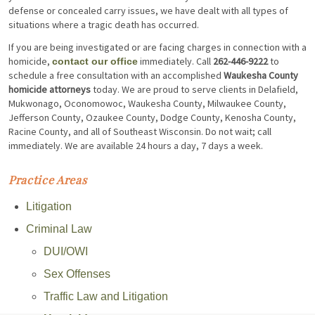
defense or concealed carry issues, we have dealt with all types of
situations where a tragic death has occurred.
If you are being investigated or are facing charges in connection with a
homicide,
immediately. Call
262-446-9222
to
contact our office
schedule a free consultation with an accomplished
Waukesha County
homicide attorneys
today. We are proud to serve clients in Delafield,
Mukwonago, Oconomowoc, Waukesha County, Milwaukee County,
Jefferson County, Ozaukee County, Dodge County, Kenosha County,
Racine County, and all of Southeast Wisconsin. Do not wait; call
immediately. We are available 24 hours a day, 7 days a week.
Practice Areas
Litigation
Criminal Law
DUI/OWI
Sex Offenses
Traffic Law and Litigation