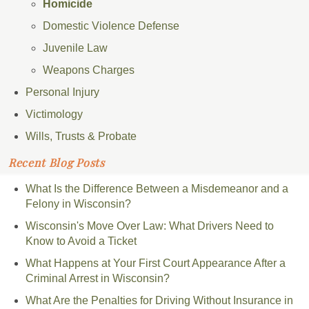
Homicide
Domestic Violence Defense
Juvenile Law
Weapons Charges
Personal Injury
Victimology
Wills, Trusts & Probate
Recent Blog Posts
What Is the Difference Between a Misdemeanor and a
Felony in Wisconsin?
Wisconsin's Move Over Law: What Drivers Need to
Know to Avoid a Ticket
What Happens at Your First Court Appearance After a
Criminal Arrest in Wisconsin?
What Are the Penalties for Driving Without Insurance in