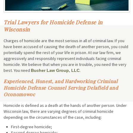
Trial Lawyers for Homicide Defense in
Wisconsin
Charges of homicide are the most serious in all of criminal law. If you
have been accused of causing the death of another person, you could
potentially spend the rest of your life in prison. At our law firm, we
aggressively and responsibly represent individuals facing criminal
homicide. We believe that when you are in trouble, you need the very
best. You need
.
Bucher Law Group, LLC
Experienced, Honest, and Hardworking Criminal
Homicide Defense Counsel Serving Delafield and
Oconomowoc
Homicide is defined as a death at the hands of another person. Under
Wisconsin law, there are varying degrees of criminal homicide
depending on the circumstances of the case, including:
First-degree homicide;
Second-degree homicide;