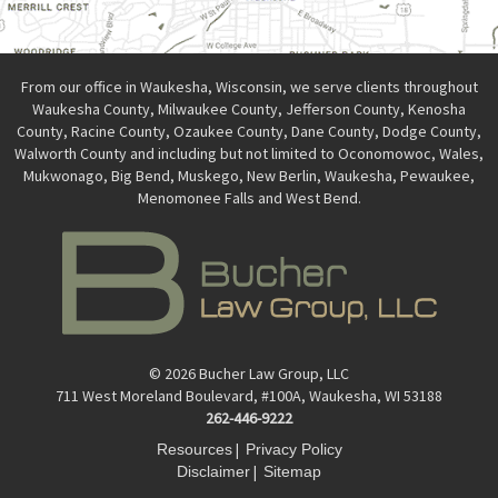
From our office in Waukesha, Wisconsin, we serve clients throughout
Waukesha County, Milwaukee County, Jefferson County, Kenosha
County, Racine County, Ozaukee County, Dane County, Dodge County,
Walworth County and including but not limited to Oconomowoc, Wales,
Mukwonago, Big Bend, Muskego, New Berlin, Waukesha, Pewaukee,
Menomonee Falls and West Bend.
© 2026 Bucher Law Group, LLC
711 West Moreland Boulevard, #100A, Waukesha, WI 53188
262-446-9222
|
Resources
Privacy Policy
|
Disclaimer
Sitemap