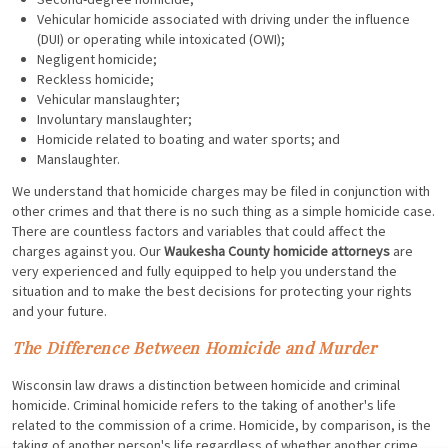
Vehicular homicide associated with driving under the influence
(DUI) or operating while intoxicated (OWI);
Negligent homicide;
Reckless homicide;
Vehicular manslaughter;
Involuntary manslaughter;
Homicide related to boating and water sports; and
Manslaughter.
We understand that homicide charges may be filed in conjunction with
other crimes and that there is no such thing as a simple homicide case.
There are countless factors and variables that could affect the
charges against you. Our
Waukesha County homicide attorneys
are
very experienced and fully equipped to help you understand the
situation and to make the best decisions for protecting your rights
and your future.
The Difference Between Homicide and Murder
Wisconsin law draws a distinction between homicide and criminal
homicide. Criminal homicide refers to the taking of another's life
related to the commission of a crime. Homicide, by comparison, is the
taking of another person's life regardless of whether another crime