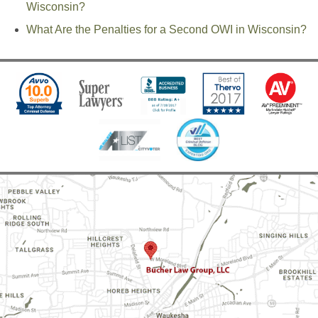
Wisconsin?
What Are the Penalties for a Second OWI in Wisconsin?