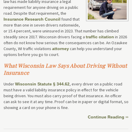
law has made liability insurance a legal
requirement for anyone driving on a public
road. Despite that requirement, the
found that
Insurance Research Council
more than one in seven drivers nationwide,
or 15.4 percent, were uninsured in 2023. That number has climbed
steadily since 2017. Wisconsin drivers facing a
in 2026
traffic citation
often do not know how serious the consequences can be. An Ozaukee
County, WI traffic violations
can help you understand your
attorney
options before you go to court.
What Wisconsin Law Says About Driving Without
Insurance
Under
, every driver on a public road
Wisconsin Statute § 344.62
must have a valid liability insurance policy in effect for the vehicle
being driven. You must also carry proof of that insurance. An officer
can ask to see it at any time. Proof can be in paper or digital format, so
showing a card on your phone is fine.
Continue Reading ››