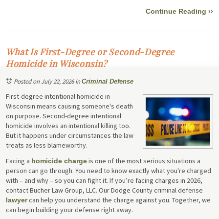
Continue Reading ››
What Is First-Degree or Second-Degree
Homicide in Wisconsin?
Posted on July 22, 2026
in
Criminal Defense
First-degree intentional homicide in
Wisconsin means causing someone's death
on purpose. Second-degree intentional
homicide involves an intentional killing too.
But it happens under circumstances the law
treats as less blameworthy.
Facing a
is one of the most serious situations a
homicide charge
person can go through. You need to know exactly what you're charged
with – and why – so you can fight it. If you’re facing charges in 2026,
contact Bucher Law Group, LLC. Our Dodge County criminal defense
can help you understand the charge against you. Together, we
lawyer
can begin building your defense right away.