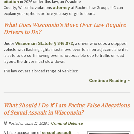
in 2026 under this law, an Ozaukee
citation
County, WI traffic violations
at Bucher Law Group, LLC can
attorney
explain your options before you pay or go to court.
What Does Wisconsin's Move Over Law Require
Drivers to Do?
Under
, a driver who sees a stopped
Wisconsin Statute § 346.072
vehicle with flashing lights must move over to a non-adjacent lane if it
is safe to do so. If moving over is not possible due to traffic or road
layout, the driver must slow down.
The law covers a broad range of vehicles:
Continue Reading ››
What Should I Do if I am Facing False Allegations
of Sexual Assault in Wisconsin?
Posted on June 11, 2026
in
Criminal Defense
A false accusation of
can
sexual assault