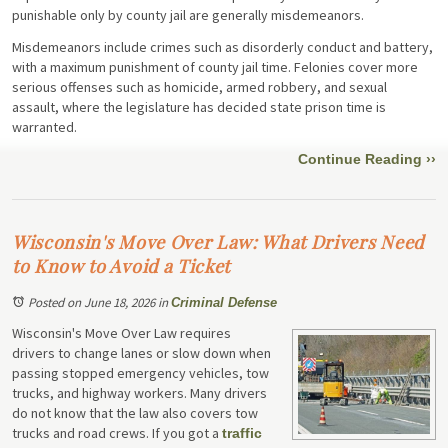
punishable only by county jail are generally misdemeanors.
Misdemeanors include crimes such as disorderly conduct and battery,
with a maximum punishment of county jail time. Felonies cover more
serious offenses such as homicide, armed robbery, and sexual
assault, where the legislature has decided state prison time is
warranted.
Continue Reading ››
Wisconsin's Move Over Law: What Drivers Need
to Know to Avoid a Ticket
Posted on June 18, 2026
in
Criminal Defense
Wisconsin's Move Over Law requires
drivers to change lanes or slow down when
passing stopped emergency vehicles, tow
trucks, and highway workers. Many drivers
do not know that the law also covers tow
trucks and road crews. If you got a
traffic