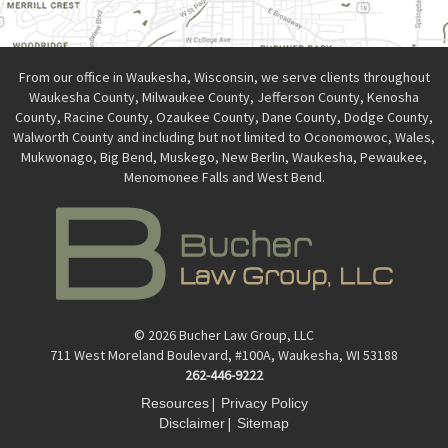
From our office in Waukesha, Wisconsin, we serve clients throughout
Waukesha County, Milwaukee County, Jefferson County, Kenosha
County, Racine County, Ozaukee County, Dane County, Dodge County,
Walworth County and including but not limited to Oconomowoc, Wales,
Mukwonago, Big Bend, Muskego, New Berlin, Waukesha, Pewaukee,
Menomonee Falls and West Bend.
© 2026 Bucher Law Group, LLC
711 West Moreland Boulevard, #100A, Waukesha, WI 53188
262-446-9222
|
Resources
Privacy Policy
|
Disclaimer
Sitemap