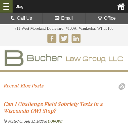
Blog
Call Us
Email
Office
711 West Moreland Boulevard, #100A, Waukesha, WI 53188
Recent Blog Posts
Can I Challenge Field Sobriety Tests in a
Wisconsin OWI Stop?
Posted on July 31, 2026
in
DUI/OWI