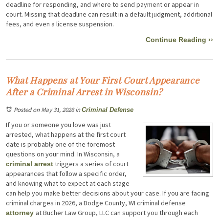
deadline for responding, and where to send payment or appear in
court. Missing that deadline can result in a default judgment, additional
fees, and even a license suspension.
Continue Reading ››
What Happens at Your First Court Appearance
After a Criminal Arrest in Wisconsin?
Posted on May 31, 2026
in
Criminal Defense
If you or someone you love was just
arrested, what happens at the first court
date is probably one of the foremost
questions on your mind. In Wisconsin, a
triggers a series of court
criminal arrest
appearances that follow a specific order,
and knowing what to expect at each stage
can help you make better decisions about your case. If you are facing
criminal charges in 2026, a Dodge County, WI criminal defense
at Bucher Law Group, LLC can support you through each
attorney