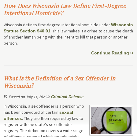
How Does Wisconsin Law Define First-Degree
Intentional Homicide?
Wisconsin defines first-degree intentional homicide under
Wisconsin
. This law makes it a crime to cause the death
Statute Section 940.01
of another human being with the intent to kill that person or another
person.
Continue Reading ››
What Is the Definition of a Sex Offender in
Wisconsin?
Posted on July 11, 2026
in
Criminal Defense
In Wisconsin, a sex offender is a person who
has been convicted of certain
sexual
. They are then required by law to
offenses
register with the state's sex offender
registry. The definition covers a wide range
of offenses, some of which people might