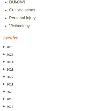
DUI/OWI
Gun Violations
Personal Injury
Victimology
Archive
2026
▶
2025
▶
2024
▶
2023
▶
2022
▶
2021
▶
2020
▶
2019
▶
2018
▶