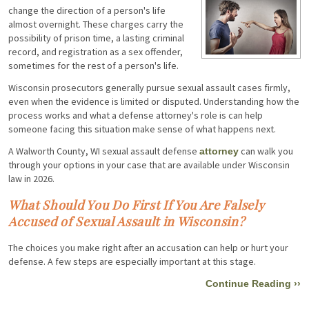
change the direction of a person's life
almost overnight. These charges carry the
possibility of prison time, a lasting criminal
record, and registration as a sex offender,
sometimes for the rest of a person's life.
Wisconsin prosecutors generally pursue sexual assault cases firmly,
even when the evidence is limited or disputed. Understanding how the
process works and what a defense attorney's role is can help
someone facing this situation make sense of what happens next.
A Walworth County, WI sexual assault defense
can walk you
attorney
through your options in your case that are available under Wisconsin
law in 2026.
What Should You Do First If You Are Falsely
Accused of Sexual Assault in Wisconsin?
The choices you make right after an accusation can help or hurt your
defense. A few steps are especially important at this stage.
Continue Reading ››