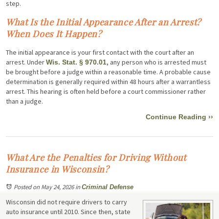
step.
What Is the Initial Appearance After an Arrest?
When Does It Happen?
The initial appearance is your first contact with the court after an
arrest. Under
, any person who is arrested must
Wis. Stat. § 970.01
be brought before a judge within a reasonable time. A probable cause
determination is generally required within 48 hours after a warrantless
arrest. This hearing is often held before a court commissioner rather
than a judge.
Continue Reading ››
What Are the Penalties for Driving Without
Insurance in Wisconsin?
Posted on May 24, 2026
in
Criminal Defense
Wisconsin did not require drivers to carry
auto insurance until 2010. Since then, state