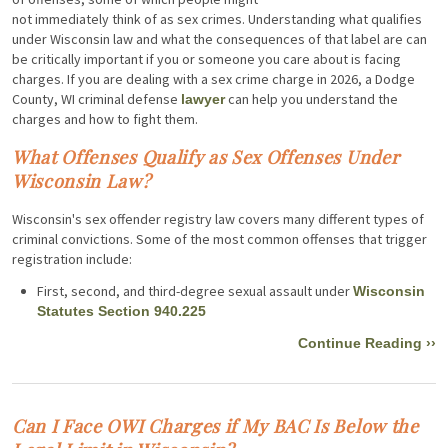
not immediately think of as sex crimes. Understanding what qualifies
under Wisconsin law and what the consequences of that label are can
be critically important if you or someone you care about is facing
charges. If you are dealing with a sex crime charge in 2026, a Dodge
County, WI criminal defense
can help you understand the
lawyer
charges and how to fight them.
What Offenses Qualify as Sex Offenses Under
Wisconsin Law?
Wisconsin's sex offender registry law covers many different types of
criminal convictions. Some of the most common offenses that trigger
registration include:
First, second, and third-degree sexual assault under
Wisconsin
Statutes Section 940.225
Continue Reading ››
Can I Face OWI Charges if My BAC Is Below the