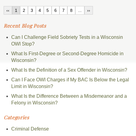
‹‹
1
2
3
4
5
6
7
8
...
››
Recent Blog Posts
Can I Challenge Field Sobriety Tests in a Wisconsin
OWI Stop?
What Is First-Degree or Second-Degree Homicide in
Wisconsin?
What Is the Definition of a Sex Offender in Wisconsin?
Can I Face OWI Charges if My BAC Is Below the Legal
Limit in Wisconsin?
What Is the Difference Between a Misdemeanor and a
Felony in Wisconsin?
Categories
Criminal Defense