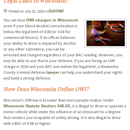
Legal Limit in Wisconsin?
Posted on July 02, 2026
in
DUI/OWI
You can face
OWI charges in Wisconsin
even if your blood alcohol concentration is
below the legal limit of 0.08 (or 0.04 for
commercial drivers). If an officer believes
your ability to drive is impaired by alcohol
or any other substance, you can be
arrested and charged regardless of your BAC reading. However, you
may be able to use that in your defense. If you are facing an OWI
charge in 2026 and your BAC was below the legal limit, a Waukesha
County criminal defense
can help you understand your rights
lawyer
and build a strong defense.
How Does Wisconsin Define OWI?
Wisconsin's OWI law is broader than most people realize. Under
, it is illegal to drive or operate a
Wisconsin Statute Section 346.63
motor vehicle while under the influence of an intoxicant to a degree
that renders you incapable of safely driving. It is also illegal to drive
with a BAC of 0.08 or higher.