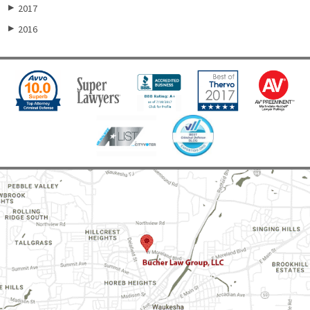
2017
▶
2016
▶