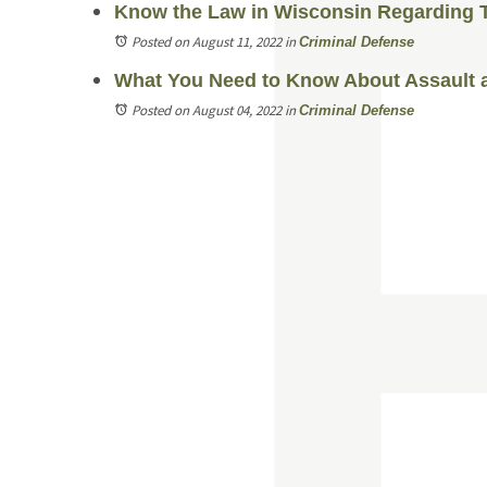
Know the Law in Wisconsin Regarding 
Posted on August 11, 2022
in
Criminal Defense
What You Need to Know About Assault a
Posted on August 04, 2022
in
Criminal Defense