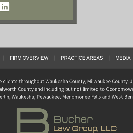
FIRM OVERVIEW
PRACTICE AREAS
MEDIA
ve clients throughout Waukesha County, Milwaukee County, J
alworth County and including but not limited to Oconomo
erlin, Waukesha, Pewaukee, Menomonee Falls and West Ben