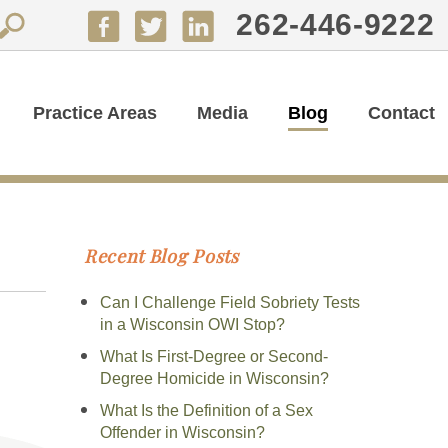
262-446-9222
Practice Areas
Media
Blog
Contact
Recent Blog Posts
Can I Challenge Field Sobriety Tests
in a Wisconsin OWI Stop?
What Is First-Degree or Second-
Degree Homicide in Wisconsin?
What Is the Definition of a Sex
Offender in Wisconsin?