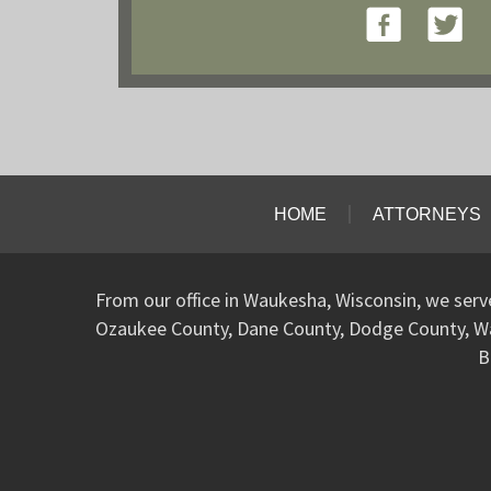
HOME
ATTORNEYS
From our office in Waukesha, Wisconsin, we ser
Ozaukee County, Dane County, Dodge County, W
B