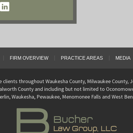
FIRM OVERVIEW
PRACTICE AREAS
MEDIA
ve clients throughout Waukesha County, Milwaukee County, J
alworth County and including but not limited to Oconomo
erlin, Waukesha, Pewaukee, Menomonee Falls and West Ben