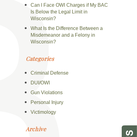
Can I Face OWI Charges if My BAC
Is Below the Legal Limit in
Wisconsin?
What Is the Difference Between a
Misdemeanor and a Felony in
Wisconsin?
Categories
Criminal Defense
DUI/OWI
Gun Violations
Personal Injury
Victimology
Archive