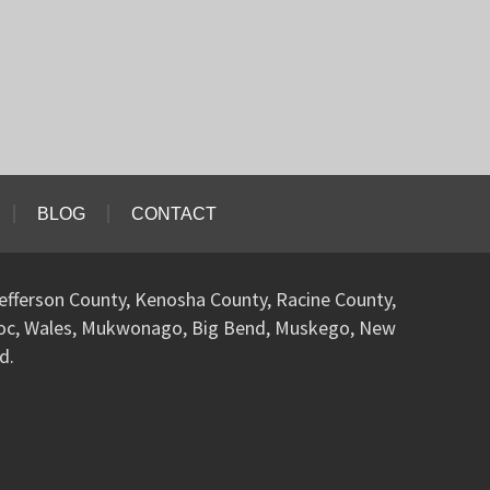
BLOG
CONTACT
efferson County, Kenosha County, Racine County,
woc, Wales, Mukwonago, Big Bend, Muskego, New
d.