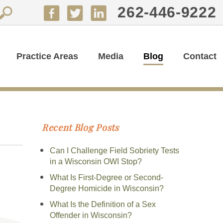
262-446-9222
Practice Areas
Media
Blog
Contact
Recent Blog Posts
Can I Challenge Field Sobriety Tests
in a Wisconsin OWI Stop?
What Is First-Degree or Second-
Degree Homicide in Wisconsin?
What Is the Definition of a Sex
Offender in Wisconsin?