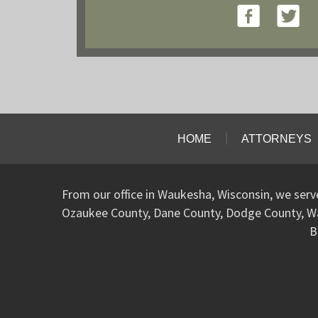
HOME
ATTORNEYS
From our office in Waukesha, Wisconsin, we ser
Ozaukee County, Dane County, Dodge County, W
B