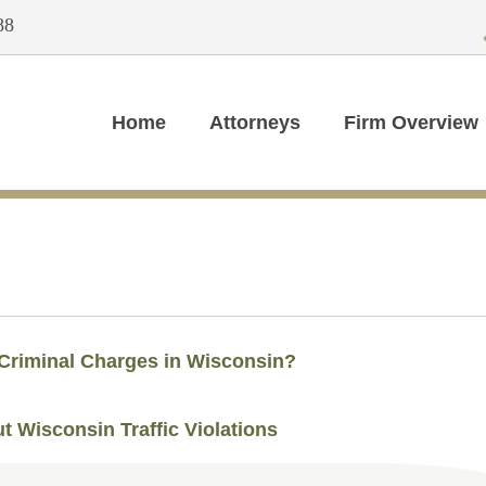
88
Home
Attorneys
Firm Overview
 Criminal Charges in Wisconsin?
t Wisconsin Traffic Violations