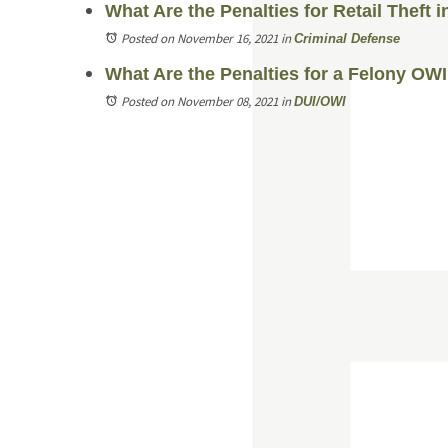
What Are the Penalties for Retail Theft 
Posted on November 16, 2021
in
Criminal Defense
What Are the Penalties for a Felony OW
Posted on November 08, 2021
in
DUI/OWI