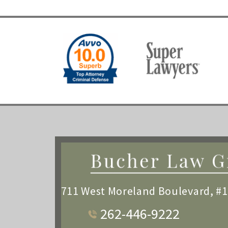
711 West Moreland Boulevard, #
262-446-9222