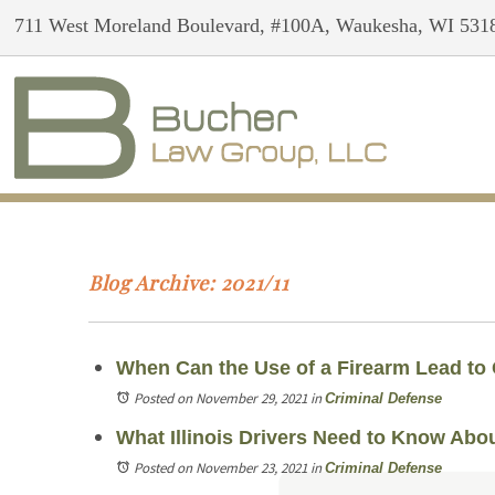
711 West Moreland Boulevard, #100A, Waukesha, WI 531
Blog Archive: 2021/11
When Can the Use of a Firearm Lead to
Posted on November 29, 2021
in
Criminal Defense
What Illinois Drivers Need to Know Abou
Posted on November 23, 2021
in
Criminal Defense