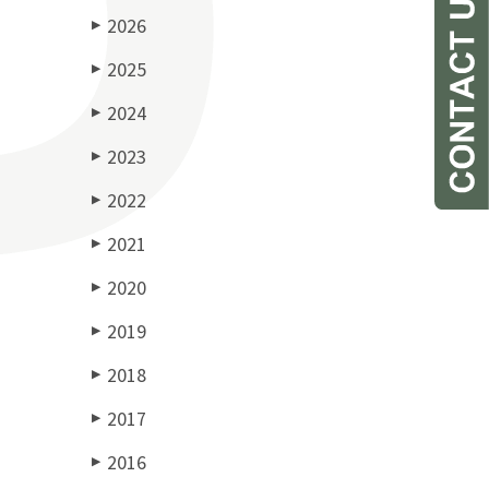
2026
▶
2025
▶
2024
▶
2023
▶
2022
▶
2021
▶
2020
▶
2019
▶
2018
▶
2017
▶
2016
▶