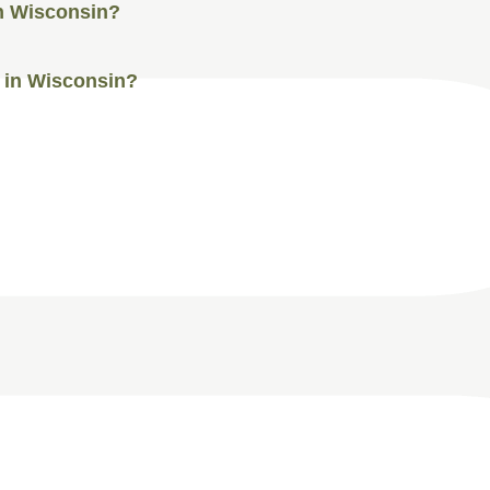
in Wisconsin?
I in Wisconsin?