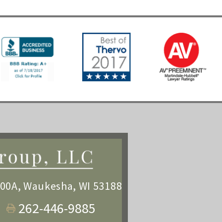
100A
,
Waukesha, WI 53188
262-446-9885