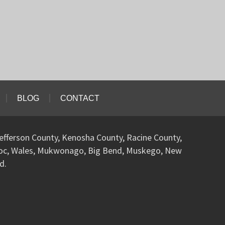
BLOG
CONTACT
efferson County, Kenosha County, Racine County,
woc, Wales, Mukwonago, Big Bend, Muskego, New
d.