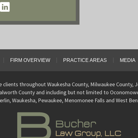
FIRM OVERVIEW
PRACTICE AREAS
MEDIA
ve clients throughout Waukesha County, Milwaukee County, J
alworth County and including but not limited to Oconomo
erlin, Waukesha, Pewaukee, Menomonee Falls and West Ben