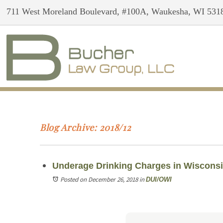
711 West Moreland Boulevard, #100A, Waukesha, WI 531
Blog Archive: 2018/12
Underage Drinking Charges in Wiscons
Posted on December 26, 2018
in
DUI/OWI