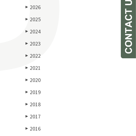
2026
▶
2025
▶
2024
▶
2023
▶
2022
▶
2021
▶
2020
▶
2019
▶
2018
▶
2017
▶
2016
▶