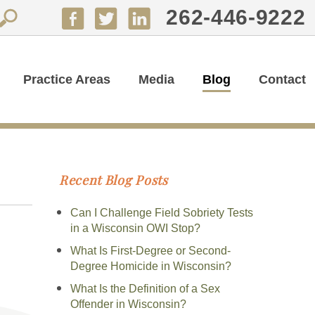
262-446-9222
Practice Areas
Media
Blog
Contact
Recent Blog Posts
Can I Challenge Field Sobriety Tests
in a Wisconsin OWI Stop?
What Is First-Degree or Second-
Degree Homicide in Wisconsin?
What Is the Definition of a Sex
Offender in Wisconsin?