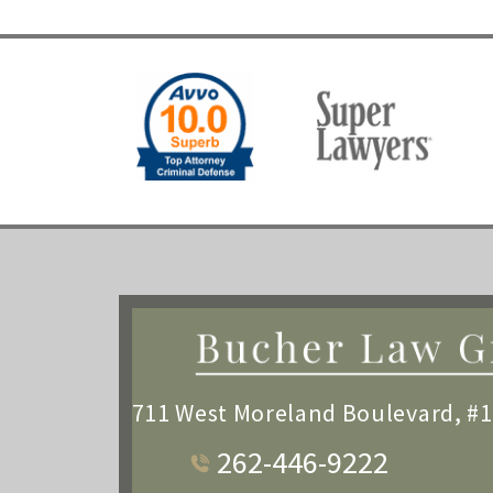
711 West Moreland Boulevard, #
262-446-9222