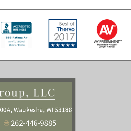
100A
,
Waukesha, WI 53188
262-446-9885