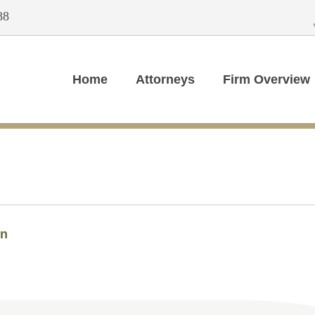
88
Home
Attorneys
Firm Overview
in