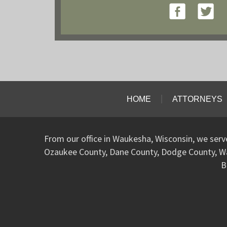
HOME
ATTORNEYS
From our office in Waukesha, Wisconsin, we ser
Ozaukee County, Dane County, Dodge County, W
B