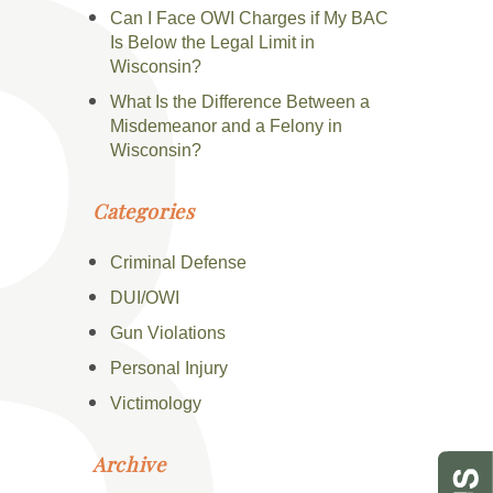
Can I Face OWI Charges if My BAC
Is Below the Legal Limit in
Wisconsin?
What Is the Difference Between a
Misdemeanor and a Felony in
Wisconsin?
Categories
Criminal Defense
DUI/OWI
Gun Violations
Personal Injury
Victimology
Archive