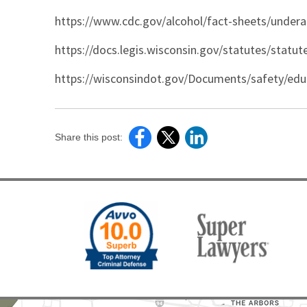
https://www.cdc.gov/alcohol/fact-sheets/undera
https://docs.legis.wisconsin.gov/statutes/statut
https://wisconsindot.gov/Documents/safety/edu
Share this post: