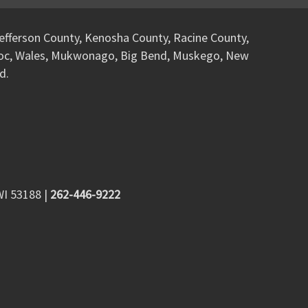
efferson County, Kenosha County, Racine County,
woc, Wales, Mukwonago, Big Bend, Muskego, New
d.
WI 53188
|
262-446-9222