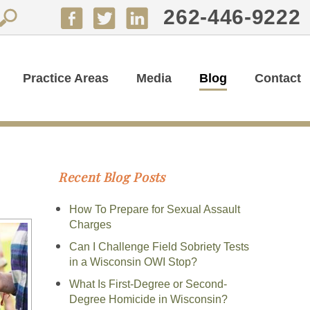
262-446-9222
Practice Areas
Media
Blog
Contact
Recent Blog Posts
How To Prepare for Sexual Assault
Charges
Can I Challenge Field Sobriety Tests
in a Wisconsin OWI Stop?
What Is First-Degree or Second-
Degree Homicide in Wisconsin?