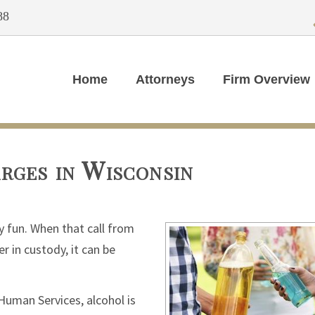
88
Home
Attorneys
Firm Overview
rges in Wisconsin
y fun. When that call from
r in custody, it can be
Human Services, alcohol is