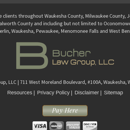
ve clients throughout Waukesha County, Milwaukee County, J
alworth County and including but not limited to Oconomo
erlin, Waukesha, Pewaukee, Menomonee Falls and West Ben
up, LLC
| 711 West Moreland Boulevard, #100A, Waukesha, 
|
|
|
Resources
Privacy Policy
Disclaimer
Sitemap