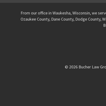
From our office in Waukesha, Wisconsin, we ser
Ozaukee County, Dane County, Dodge County, W
B
© 2026 Bucher Law Gro