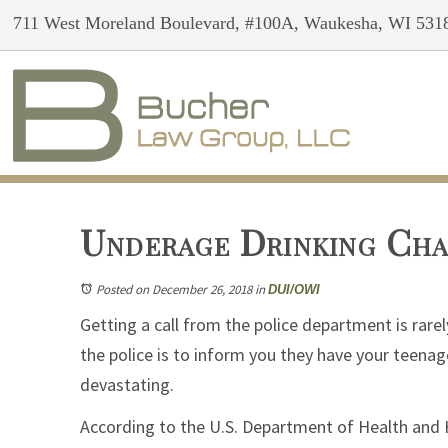
711 West Moreland Boulevard, #100A, Waukesha, WI 531
Underage Drinking Cha
Posted on December 26, 2018
in
DUI/OWI
Getting a call from the police department is rarel
the police is to inform you they have your teenage
devastating.
According to the U.S. Department of Health and 