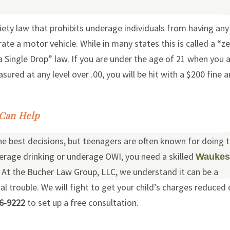
iety law that prohibits underage individuals from having any
ate a motor vehicle. While in many states this is called a “z
t a Single Drop” law. If you are under the age of 21 when you 
ured at any level over .00, you will be hit with a $200 fine a
 Can Help
he best decisions, but teenagers are often known for doing 
derage drinking or underage OWI, you need a skilled
Waukes
 At the Bucher Law Group, LLC, we understand it can be a
gal trouble. We will fight to get your child’s charges reduced 
6-9222
to set up a free consultation.