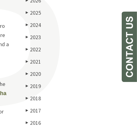
2026
▶
2025
▶
2024
ero
▶
are
2023
▶
nd a
2022
▶
2021
▶
2020
▶
the
2019
▶
ha
2018
▶
2017
or
▶
2016
▶