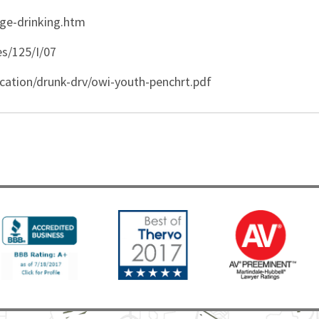
ge-drinking.htm
es/125/I/07
cation/drunk-drv/owi-youth-penchrt.pdf