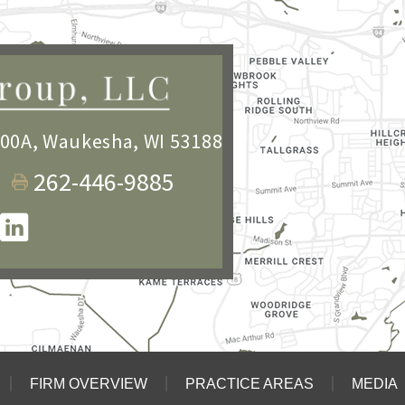
100A
,
Waukesha, WI 53188
262-446-9885
FIRM OVERVIEW
PRACTICE AREAS
MEDIA