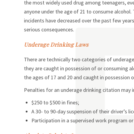
the most widely used drug among teenagers, even 
anyone under the age of 21 to consume alcohol
incidents have decreased over the past few years, 
serious consequences.
Underage Drinking Laws
There are technically two categories of underage 
they are caught in possession of or consuming alco
the ages of 17 and 20 and caught in possession o
Penalties for an underage drinking citation may i
$250 to $500 in fines;
A 30- to 90-day suspension of their driver’s li
Participation in a supervised work program o