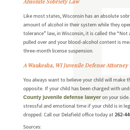
Absolute Sobriety Law
Like most states, Wisconsin has an absolute sobr
amount of alcohol in their system while they oper
tolerance” law, in Wisconsin, it is called the “No
pulled over and your blood-alcohol content is meas
three-month license suspension.
A Waukesha, WI Juvenile Defense Attorney
You always want to believe your child will make t
opposite. If your child has been charged with un
on your side.
County juvenile defense lawyer
stressful and emotional time if your child is in le
dropped. Call our Delafield office today at
262-44
Sources: