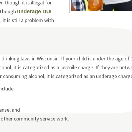
though it is illegal for
. Though
underage DUI
it is still a problem with
drinking laws in Wisconsin. If your child is under the age of
hol, it is categorized as a juvenile charge. If they are betw
r consuming alcohol, it is categorized as an underage charg
nclude:
cense; and
r other community service work.