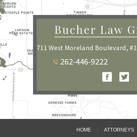
711 West Moreland Boulevard, #
262-446-9222
HOME
ATTORNEYS