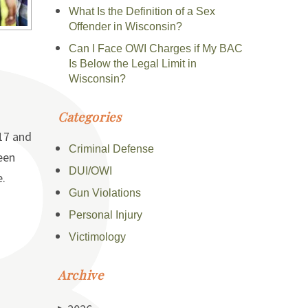
What Is the Definition of a Sex
Offender in Wisconsin?
Can I Face OWI Charges if My BAC
Is Below the Legal Limit in
Wisconsin?
Categories
 17 and
Criminal Defense
een
DUI/OWI
e.
Gun Violations
Personal Injury
Victimology
Archive