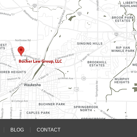
BLOG
CONTACT