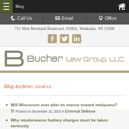
Blog
Call Us
Email
Office
711 West Moreland Boulevard, #100A, Waukesha, WI 53188
Blog Archive: 2016/12
Will Wisconsin ever alter its stance toward marijuana?
Posted on December 16, 2016
in
Criminal Defense
Why misdemeanor battery charges must be taken
seriously