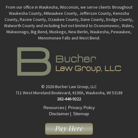
From our office in Waukesha, Wisconsin, we serve clients throughout
Waukesha County, Milwaukee County, Jefferson County, Kenosha
County, Racine County, Ozaukee County, Dane County, Dodge County,
Walworth County and including but not limited to Oconomowoc, Wales,
Mukwonago, Big Bend, Muskego, New Berlin, Waukesha, Pewaukee,
Menomonee Falls and West Bend.
© 2026 Bucher Law Group, LLC
711 West Moreland Boulevard, #100A, Waukesha, WI 53188
262-446-9222
|
Resources
Privacy Policy
|
Disclaimer
Sitemap