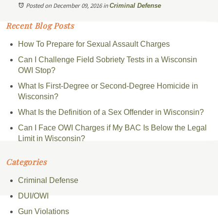
Posted on December 09, 2016
in
Criminal Defense
Recent Blog Posts
How To Prepare for Sexual Assault Charges
Can I Challenge Field Sobriety Tests in a Wisconsin
OWI Stop?
What Is First-Degree or Second-Degree Homicide in
Wisconsin?
What Is the Definition of a Sex Offender in Wisconsin?
Can I Face OWI Charges if My BAC Is Below the Legal
Limit in Wisconsin?
Categories
Criminal Defense
DUI/OWI
Gun Violations