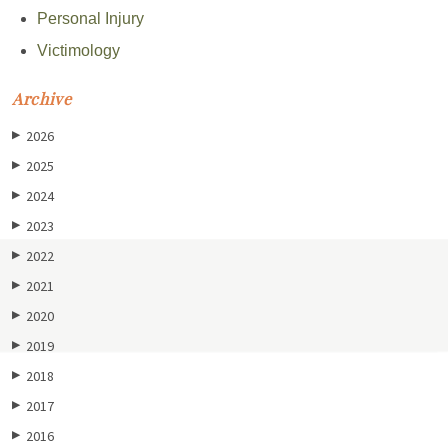
Personal Injury
Victimology
Archive
2026
▶
2025
▶
2024
▶
2023
▶
2022
▶
2021
▶
2020
▶
2019
▶
2018
▶
2017
▶
2016
▶