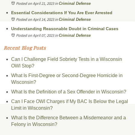
Posted on April 21, 2023
in
Criminal Defense
Essential Considerations If You Are Ever Arrested
Posted on April 14, 2023
in
Criminal Defense
Understanding Reasonable Doubt in Criminal Cases
Posted on April 07, 2023
in
Criminal Defense
Recent Blog Posts
Can I Challenge Field Sobriety Tests in a Wisconsin
OWI Stop?
What Is First-Degree or Second-Degree Homicide in
Wisconsin?
What Is the Definition of a Sex Offender in Wisconsin?
Can I Face OWI Charges if My BAC Is Below the Legal
Limit in Wisconsin?
What Is the Difference Between a Misdemeanor and a
Felony in Wisconsin?