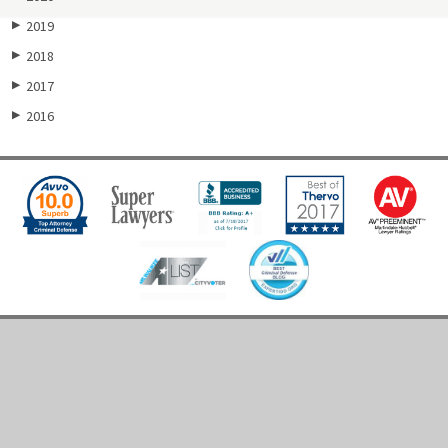
2019
▶
2018
▶
2017
▶
2016
▶