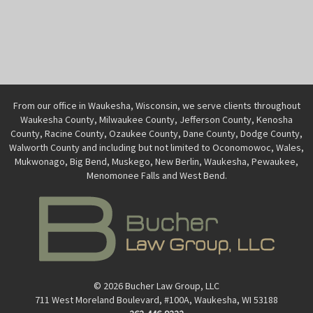
From our office in Waukesha, Wisconsin, we serve clients throughout
Waukesha County, Milwaukee County, Jefferson County, Kenosha
County, Racine County, Ozaukee County, Dane County, Dodge County,
Walworth County and including but not limited to Oconomowoc, Wales,
Mukwonago, Big Bend, Muskego, New Berlin, Waukesha, Pewaukee,
Menomonee Falls and West Bend.
© 2026 Bucher Law Group, LLC
711 West Moreland Boulevard, #100A, Waukesha, WI 53188