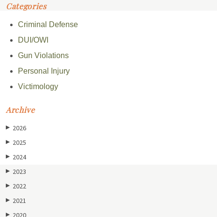
Categories
Criminal Defense
DUI/OWI
Gun Violations
Personal Injury
Victimology
Archive
2026
▶
2025
▶
2024
▶
2023
▶
2022
▶
2021
▶
2020
▶