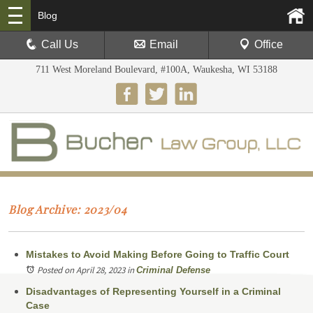
Blog
Call Us
Email
Office
711 West Moreland Boulevard, #100A, Waukesha, WI 53188
Blog Archive: 2023/04
Mistakes to Avoid Making Before Going to Traffic Court
Posted on April 28, 2023
in
Criminal Defense
Disadvantages of Representing Yourself in a Criminal
Case