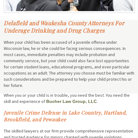
Delafield and Waukesha County Attorneys For
Underage Drinking and Drug Charges
When your child has been accused of a juvenile offense under
Wisconsin law, he or she could be facing serious consequences. In
most cases, immediate penalties may include probation and
community service, but your child could also face lost opportunities
for certain student loans, educational programs, and even particular
occupations as an adult. The attorney you choose must be familiar with
such considerations and be prepared to help your child protect his or
her future.
When you or your child is in trouble, you need the best. You need the
skill and experience of
.
Bucher Law Group, LLC
Juvenile Crime Defense in Lake Country, Hartland,
Brookfield, and Pewaukee
The skilled lawyers at our firm provide comprehensive representation
and trusted guidance for minors charged with juvenile violations.