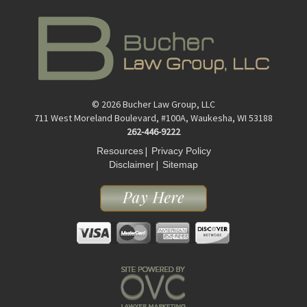
© 2026 Bucher Law Group, LLC
711 West Moreland Boulevard, #100A, Waukesha, WI 53188
262-446-9222
|
Resources
Privacy Policy
|
Disclaimer
Sitemap