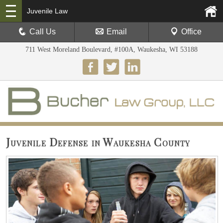
Juvenile Law
Call Us
Email
Office
711 West Moreland Boulevard, #100A, Waukesha, WI 53188
Juvenile Defense in Waukesha County