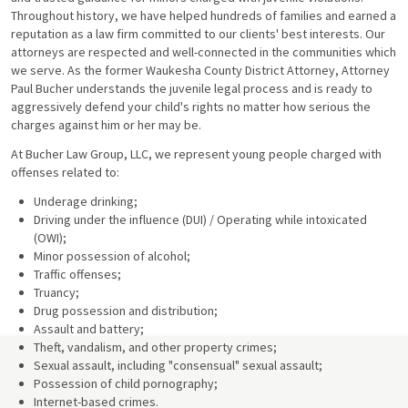
Throughout history, we have helped hundreds of families and earned a
reputation as a law firm committed to our clients' best interests. Our
attorneys are respected and well-connected in the communities which
we serve. As the former Waukesha County District Attorney, Attorney
Paul Bucher understands the juvenile legal process and is ready to
aggressively defend your child's rights no matter how serious the
charges against him or her may be.
At Bucher Law Group, LLC, we represent young people charged with
offenses related to:
Underage drinking;
Driving under the influence (DUI) / Operating while intoxicated
(OWI);
Minor possession of alcohol;
Traffic offenses;
Truancy;
Drug possession and distribution;
Assault and battery;
Theft, vandalism, and other property crimes;
Sexual assault, including "consensual" sexual assault;
Possession of child pornography;
Internet-based crimes.