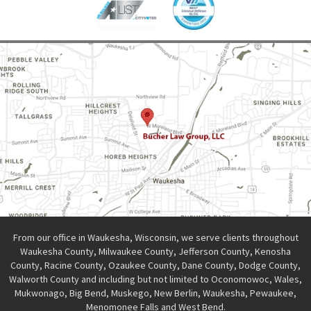
From our office in Waukesha, Wisconsin, we serve clients throughout
Waukesha County, Milwaukee County, Jefferson County, Kenosha
County, Racine County, Ozaukee County, Dane County, Dodge County,
Walworth County and including but not limited to Oconomowoc, Wales,
Mukwonago, Big Bend, Muskego, New Berlin, Waukesha, Pewaukee,
Menomonee Falls and West Bend.