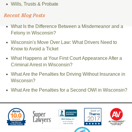
Wills, Trusts & Probate
Recent Blog Posts
What Is the Difference Between a Misdemeanor and a
Felony in Wisconsin?
Wisconsin's Move Over Law: What Drivers Need to
Know to Avoid a Ticket
What Happens at Your First Court Appearance After a
Criminal Arrest in Wisconsin?
What Are the Penalties for Driving Without Insurance in
Wisconsin?
What Are the Penalties for a Second OWI in Wisconsin?