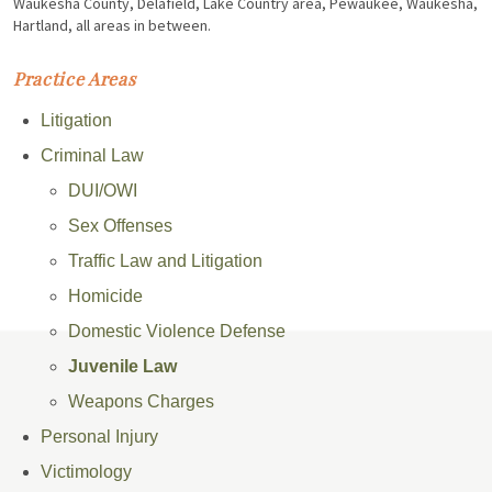
Waukesha County, Delafield, Lake Country area, Pewaukee, Waukesha,
Hartland, all areas in between.
Practice Areas
Litigation
Criminal Law
DUI/OWI
Sex Offenses
Traffic Law and Litigation
Homicide
Domestic Violence Defense
Juvenile Law
Weapons Charges
Personal Injury
Victimology