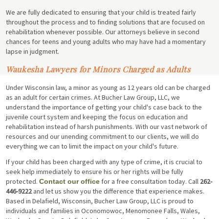
We are fully dedicated to ensuring that your child is treated fairly
throughout the process and to finding solutions that are focused on
rehabilitation whenever possible. Our attorneys believe in second
chances for teens and young adults who may have had a momentary
lapse in judgment.
Waukesha Lawyers for Minors Charged as Adults
Under Wisconsin law, a minor as young as 12 years old can be charged
as an adult for certain crimes. At Bucher Law Group, LLC, we
understand the importance of getting your child's case back to the
juvenile court system and keeping the focus on education and
rehabilitation instead of harsh punishments. With our vast network of
resources and our unending commitment to our clients, we will do
everything we can to limit the impact on your child's future.
If your child has been charged with any type of crime, it is crucial to
seek help immediately to ensure his or her rights will be fully
protected.
for a free consultation today. Call
262-
Contact our office
446-9222
and let us show you the difference that experience makes.
Based in Delafield, Wisconsin, Bucher Law Group, LLC is proud to
individuals and families in Oconomowoc, Menomonee Falls, Wales,