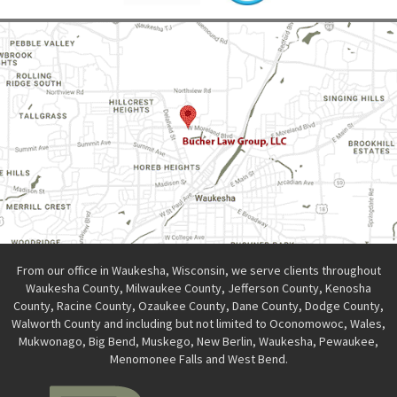
From our office in Waukesha, Wisconsin, we serve clients throughout
Waukesha County, Milwaukee County, Jefferson County, Kenosha
County, Racine County, Ozaukee County, Dane County, Dodge County,
Walworth County and including but not limited to Oconomowoc, Wales,
Mukwonago, Big Bend, Muskego, New Berlin, Waukesha, Pewaukee,
Menomonee Falls and West Bend.