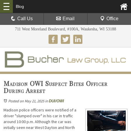
Blog
Call Us
Email
Office
711 West Moreland Boulevard, #100A, Waukesha, WI 53188
Madison OWI Suspect Bites Officer
During Arrest
Posted on May 21, 2025
in
DUI/OWI
Madison police officers were notified of a
driver "slumped over" in his car in traffic
around 10:00 p.m. Although the car was
initially seen near West Dayton and North