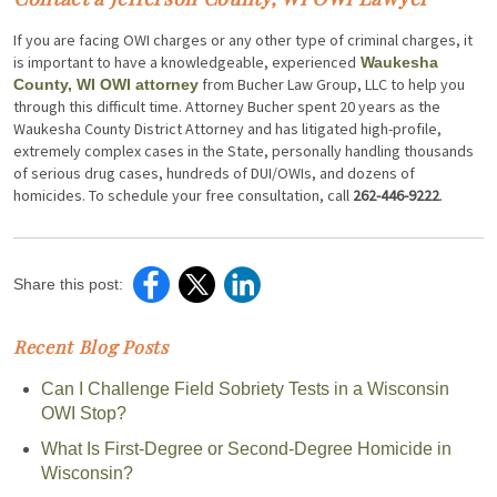
If you are facing OWI charges or any other type of criminal charges, it
is important to have a knowledgeable, experienced
Waukesha
from Bucher Law Group, LLC to help you
County, WI OWI attorney
through this difficult time. Attorney Bucher spent 20 years as the
Waukesha County District Attorney and has litigated high-profile,
extremely complex cases in the State, personally handling thousands
of serious drug cases, hundreds of DUI/OWIs, and dozens of
homicides. To schedule your free consultation, call
262-446-9222
.
Share this post:
Recent Blog Posts
Can I Challenge Field Sobriety Tests in a Wisconsin
OWI Stop?
What Is First-Degree or Second-Degree Homicide in
Wisconsin?