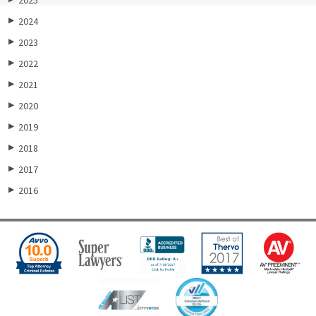
2024
▶
2023
▶
2022
▶
2021
▶
2020
▶
2019
▶
2018
▶
2017
▶
2016
▶