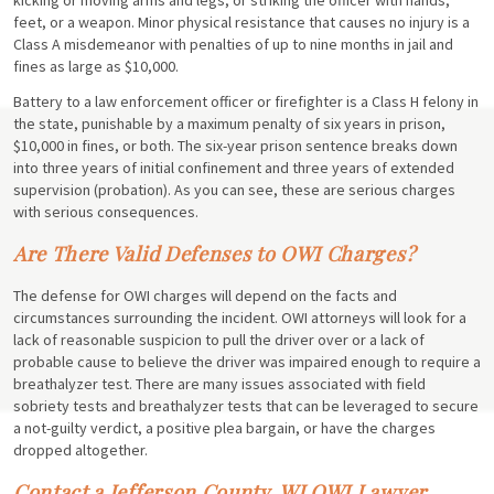
feet, or a weapon. Minor physical resistance that causes no injury is a
Class A misdemeanor with penalties of up to nine months in jail and
fines as large as $10,000.
Battery to a law enforcement officer or firefighter is a Class H felony in
the state, punishable by a maximum penalty of six years in prison,
$10,000 in fines, or both. The six-year prison sentence breaks down
into three years of initial confinement and three years of extended
supervision (probation). As you can see, these are serious charges
with serious consequences.
Are There Valid Defenses to OWI Charges?
The defense for OWI charges will depend on the facts and
circumstances surrounding the incident. OWI attorneys will look for a
lack of reasonable suspicion to pull the driver over or a lack of
probable cause to believe the driver was impaired enough to require a
breathalyzer test. There are many issues associated with field
sobriety tests and breathalyzer tests that can be leveraged to secure
a not-guilty verdict, a positive plea bargain, or have the charges
dropped altogether.
Contact a Jefferson County, WI OWI Lawyer