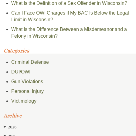
What Is the Definition of a Sex Offender in Wisconsin?
Can I Face OWI Charges if My BAC Is Below the Legal
Limit in Wisconsin?
What Is the Difference Between a Misdemeanor and a
Felony in Wisconsin?
Categories
Criminal Defense
DUI/OWI
Gun Violations
Personal Injury
Victimology
Archive
2026
▶
2025
▶