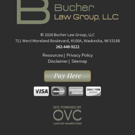
© 2026 Bucher Law Group, LLC
711 West Moreland Boulevard, #100A, Waukesha, WI 53188
262-446-9222
|
Resources
Privacy Policy
|
Disclaimer
Sitemap