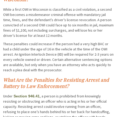
While a first OWI in Wisconsin is classified as a civil violation, a second
OWI becomes a misdemeanor criminal offense with mandatory jail
time, fines, and the defendant’s driver’s license revocation. A person
convicted of a second OWI could face up to six months in jail, maximum
fines of $1,100, not including surcharges, and will lose his or her
driver’s license for at least 12 months.
These penalties could increase if the person had a very high BAC or
had a child under the age of 16 in the vehicle at the time of the OWI
arrest. An Ignition Interlock Device (IID) will be required for 2-3 years on
every vehicle owned or driven. Certain alternative sentencing options
are available, but only when you have an attorney who acts quickly to
reach a plea deal with the prosecutor.
What Are the Penalties for Resisting Arrest and
Battery to Law Enforcement?
Under
, a person is prohibited from knowingly
Section 946.41
resisting or obstructing an officer who is acting in his or her official
capacity. Resisting arrest could involve running from an officer,
refusing to place one’s hands behind his or her back for handcuffing,
kicking or moving arms and legs, or striking the officer with hands,