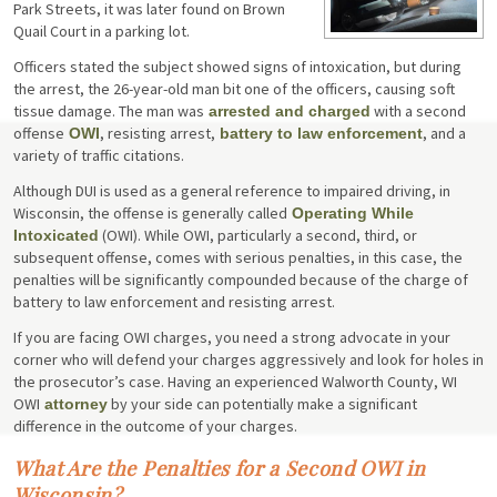
Park Streets, it was later found on Brown
Quail Court in a parking lot.
Officers stated the subject showed signs of intoxication, but during
the arrest, the 26-year-old man bit one of the officers, causing soft
tissue damage. The man was
with a second
arrested and charged
offense
, resisting arrest,
, and a
OWI
battery to law enforcement
variety of traffic citations.
Although DUI is used as a general reference to impaired driving, in
Wisconsin, the offense is generally called
Operating While
(OWI). While OWI, particularly a second, third, or
Intoxicated
subsequent offense, comes with serious penalties, in this case, the
penalties will be significantly compounded because of the charge of
battery to law enforcement and resisting arrest.
If you are facing OWI charges, you need a strong advocate in your
corner who will defend your charges aggressively and look for holes in
the prosecutor’s case. Having an experienced Walworth County, WI
OWI
by your side can potentially make a significant
attorney
difference in the outcome of your charges.
What Are the Penalties for a Second OWI in
Wisconsin?