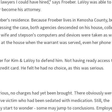
lawyers I could have hired," says Froeber. LaVoy was able to
r become his attorney.
ber's residence. Because Froeber lives in Kenosha County, bu
ssing the case, both agencies descended on his house, coll
s wife and stepson's computers and devices were taken as we
 at the house when the warrant was served, even her phone
rder for Kim & LaVoy to defend him. Not having ready access 
edit card. He felt he had no choice, as this was serious.
erious, no charges had yet been brought. There obviously we
ve victim who had been sedated with medication. Still, the
ily start to wonder - some may jump to conclusions. Employ