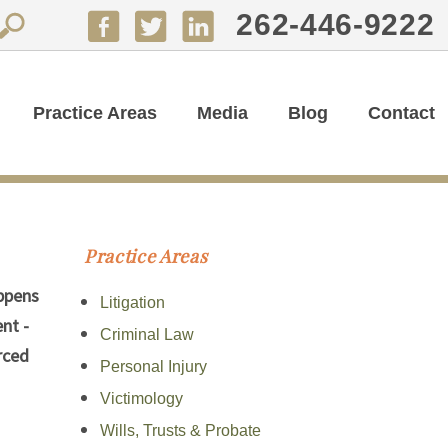
262-446-9222
Practice Areas
Media
Blog
Contact
Practice Areas
appens
Litigation
nt -
Criminal Law
rced
Personal Injury
Victimology
Wills, Trusts & Probate