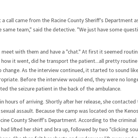
hat a call came from the Racine County Sheriff's Department a
he same team," said the detective. "We just have some quest
 meet with them and have a "chat." At first it seemed routin
w it went, did he transport the patient...all pretty routine
o change. As the interview continued, it started to sound lik
opriate. Before the interview would end, they were no long
lted the seizure patient in the back of the ambulance.
 hours of arriving. Shortly after her release, she contacted 
 sexual assault. Because the camp was located on the Keno
cine County Sheriff's Department. According to the criminal
ad lifted her shirt and bra up, followed by two "clicking so