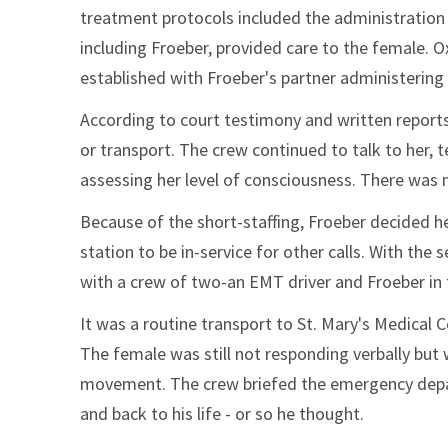
treatment protocols included the administration 
including Froeber, provided care to the female. O
established with Froeber's partner administering
According to court testimony and written reports,
or transport. The crew continued to talk to her,
assessing her level of consciousness. There was 
Because of the short-staffing, Froeber decided he
station to be in-service for other calls. With th
with a crew of two-an EMT driver and Froeber in
It was a routine transport to St. Mary's Medical 
The female was still not responding verbally but
movement. The crew briefed the emergency depar
and back to his life - or so he thought.