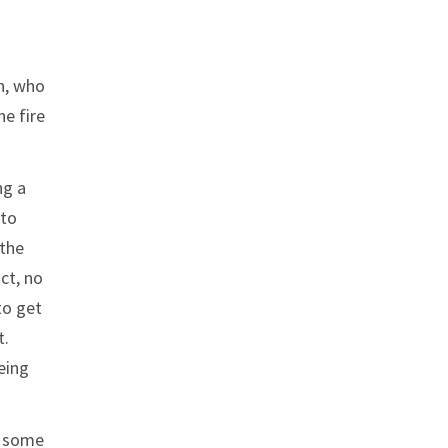
on, who
e fire
ng a
 to
 the
ct, no
to get
t.
eing
t some