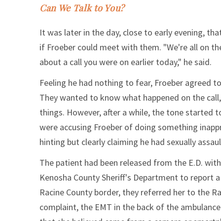
Can We Talk to You?
It was later in the day, close to early evening, t
if Froeber could meet with them. "We're all on t
about a call you were on earlier today," he said.
Feeling he had nothing to fear, Froeber agreed to
They wanted to know what happened on the call, ho
things. However, after a while, the tone started t
were accusing Froeber of doing something inappr
hinting but clearly claiming he had sexually assau
The patient had been released from the E.D. within
Kenosha County Sheriff's Department to report a
Racine County border, they referred her to the Ra
complaint, the EMT in the back of the ambulance h