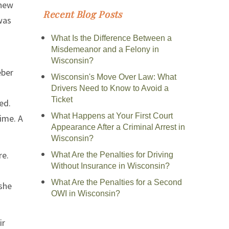
knew
Recent Blog Posts
was
What Is the Difference Between a
Misdemeanor and a Felony in
Wisconsin?
eber
Wisconsin's Move Over Law: What
Drivers Need to Know to Avoid a
Ticket
ed.
What Happens at Your First Court
time. A
Appearance After a Criminal Arrest in
Wisconsin?
re.
What Are the Penalties for Driving
Without Insurance in Wisconsin?
What Are the Penalties for a Second
 she
OWI in Wisconsin?
ir