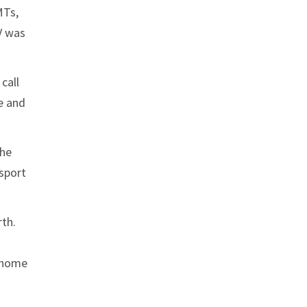
MTs,
V was
call
e and
the
nsport
rth.
d home