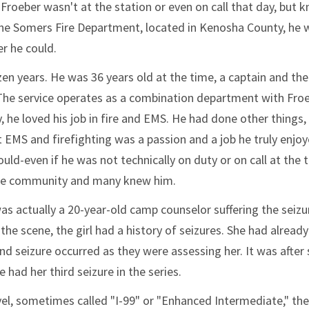
 Froeber wasn't at the station or even on call that day, but 
h the Somers Fire Department, located in Kenosha County, he 
r he could.
en years. He was 36 years old at the time, a captain and the
 The service operates as a combination department with Fro
, he loved his job in fire and EMS. He had done other things,
 EMS and firefighting was a passion and a job he truly enjoy
ld-even if he was not technically on duty or on call at the 
 the community and many knew him.
was actually a 20-year-old camp counselor suffering the seizu
he scene, the girl had a history of seizures. She had already
d seizure occurred as they were assessing her. It was after
had her third seizure in the series.
l, sometimes called "I-99" or "Enhanced Intermediate," the