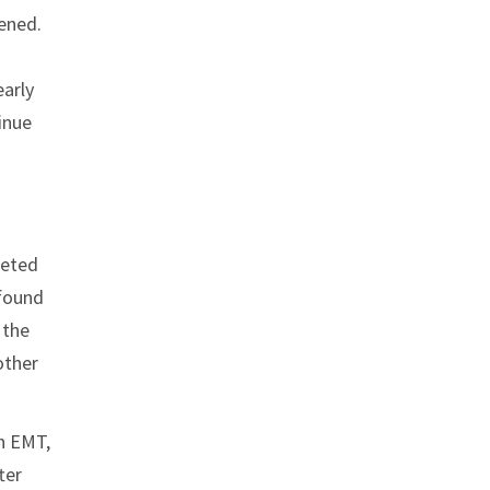
ened.
early
tinue
leted
 found
 the
other
n EMT,
ter