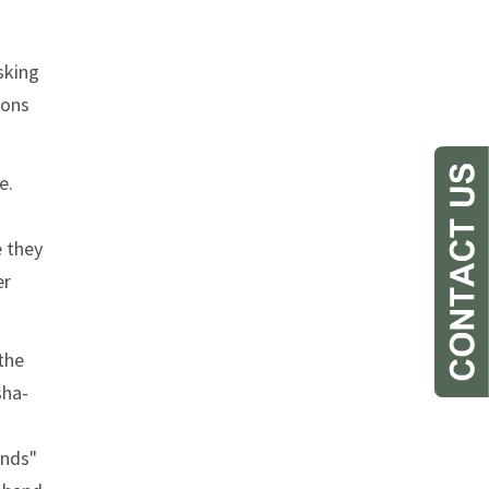
sking
ions
e.
e they
er
the
sha-
unds"