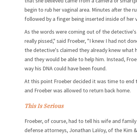
that she believed came from a camera or smartph
begin to rub her vaginal area. Minutes after the r
followed by a finger being inserted inside of her
As the words were coming out of the detective's
really pissed," said Froeber, "I knew I had not don
the detective's claimed they already knew what 
and they would be able to help him. Instead, Fro
way his DNA could have been found.
At this point Froeber decided it was time to end
and Froeber was allowed to return back home.
This Is Serious
Froeber, of course, had to tell his wife and fami
defense attorneys, Jonathan LaVoy, of the Kim 