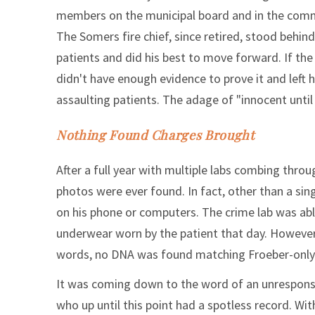
members on the municipal board and in the comm
The Somers fire chief, since retired, stood behin
patients and did his best to move forward. If the 
didn't have enough evidence to prove it and left h
assaulting patients. The adage of "innocent until p
Nothing Found Charges Brought
After a full year with multiple labs combing thro
photos were ever found. In fact, other than a sin
on his phone or computers. The crime lab was abl
underwear worn by the patient that day. However,
words, no DNA was found matching Froeber-only 
It was coming down to the word of an unresponsi
who up until this point had a spotless record. Wi