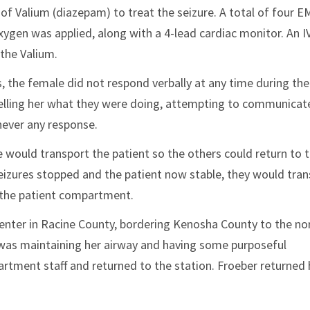
of Valium (diazepam) to treat the seizure. A total of four E
xygen was applied, along with a 4-lead cardiac monitor. An I
 the Valium.
 the female did not respond verbally at any time during the 
 telling her what they were doing, attempting to communicat
never any response.
 would transport the patient so the others could return to 
e seizures stopped and the patient now stable, they would tra
 the patient compartment.
Center in Racine County, bordering Kenosha County to the no
 was maintaining her airway and having some purposeful
tment staff and returned to the station. Froeber returne