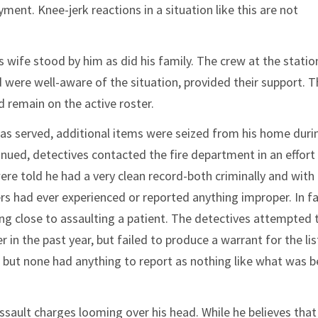
nt. Knee-jerk reactions in a situation like this are not
s wife stood by him as did his family. The crew at the stati
were well-aware of the situation, provided their support. Th
 remain on the active roster.
as served, additional items were seized from his home duri
nued, detectives contacted the fire department in an effort
re told he had a very clean record-both criminally and with
s had ever experienced or reported anything improper. In fa
g close to assaulting a patient. The detectives attempted 
r in the past year, but failed to produce a warrant for the lis
 but none had anything to report as nothing like what was b
 assault charges looming over his head. While he believes tha