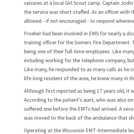
seizures at a local Girl Scout camp. Captain Jodin
the service was short-staffed. As an officer wit
allowed - if not encouraged - to respond wheneve
Froeber had been involved in EMS for nearly a doz
training officer for the Somers Fire Department.
being one of their full-time employees. Like many
including working for the telephone company, but
Like many, he responded to as many calls as he cou
life-long resident of the area, he knew many in
Although first reported as being 17 years old, it 
According to the patient's aunt, who was also on t
suffered one before the EMTs had arrived. A secon
was moved to the back of the ambulance that she 
Operating at the Wisconsin EMT-Intermediate leve