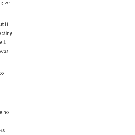
 give
t it
ecting
ll.
 was
to
re no
ers