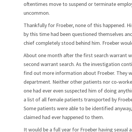
oftentimes move to suspend or terminate employme
uncommon.
Thankfully for Froeber, none of this happened. Hi
by this time had been questioned themselves and 
chief completely stood behind him. Froeber would
About one month after the first search warrant w
second warrant search. As the investigation conti
find out more information about Froeber. They we
department. Neither other patients nor co-worker
one had ever even suspected him of doing anythin
a list of all female patients transported by Froebe
Some patients were able to be identified anyway,
claimed had ever happened to them.
It would be a full year for Froeber having sexual