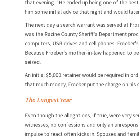
that evening. "He ended up being one of the best 
him some initial advice that night and would late
The next day a search warrant was served at Froe
was the Racine County Sheriff's Department proce
computers, USB drives and cell phones. Froeber'
Because Froeber's mother-in-law happened to be
seized.
An initial $5,000 retainer would be required in o
that much money, Froeber put the charge on his cr
The Longest Year
Even though the allegations, if true, were very s
witnesses, no confessions and only an unresponsi
impulse to react often kicks in. Spouses and fam