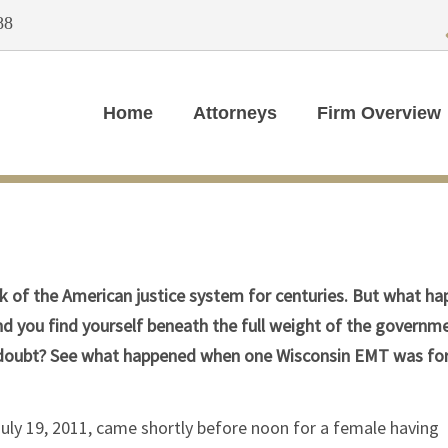
88
Home
Attorneys
Firm Overview
mark of the American justice system for centuries. But what h
 you find yourself beneath the full weight of the governme
e doubt? See what happened when one Wisconsin EMT was fo
 July 19, 2011, came shortly before noon for a female having