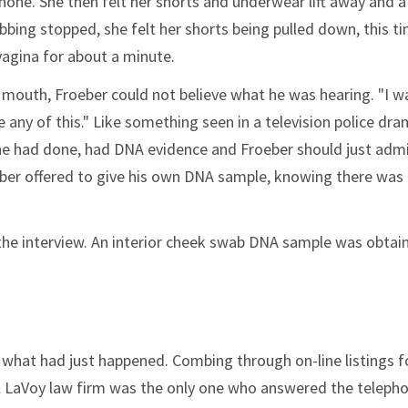
one. She then felt her shorts and underwear lift away and 
ubbing stopped, she felt her shorts being pulled down, this t
 vagina for about a minute.
 mouth, Froeber could not believe what he was hearing. "I w
e any of this." Like something seen in a television police dra
he had done, had DNA evidence and Froeber should just admi
eber offered to give his own DNA sample, knowing there was
 the interview. An interior cheek swab DNA sample was obtai
ly what had just happened. Combing through on-line listings f
& LaVoy law firm was the only one who answered the teleph