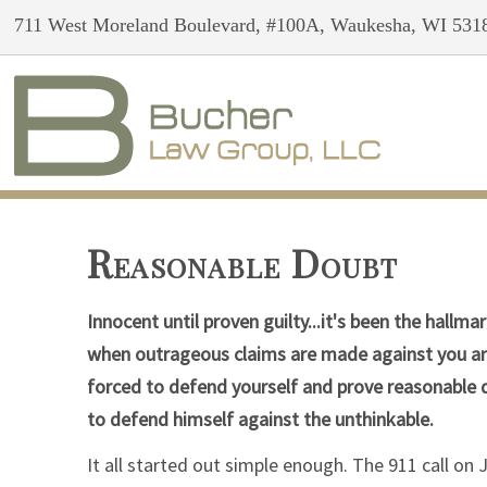
711 West Moreland Boulevard, #100A, Waukesha, WI 531
Reasonable Doubt
Innocent until proven guilty...it's been the hall
when outrageous claims are made against you and
forced to defend yourself and prove reasonabl
to defend himself against the unthinkable.
It all started out simple enough. The 911 call on