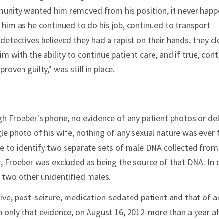
unity wanted him removed from his position, it never happ
d him as he continued to do his job, continued to transport
detectives believed they had a rapist on their hands, they cl
im with the ability to continue patient care, and if true, con
roven guilty," was still in place.
ugh Froeber's phone, no evidence of any patient photos or de
gle photo of his wife, nothing of any sexual nature was ever
e to identify two separate sets of male DNA collected from
 Froeber was excluded as being the source of that DNA. In 
two other unidentified males.
ve, post-seizure, medication-sedated patient and that of a
th only that evidence, on August 16, 2012-more than a year af