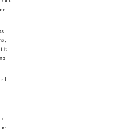
a hand
ime
as
ma,
t it
 no
ned
or
one