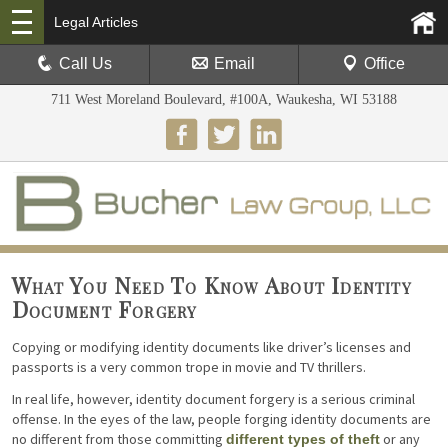
Legal Articles
Call Us
Email
Office
711 West Moreland Boulevard, #100A, Waukesha, WI 53188
What You Need To Know About Identity
Document Forgery
Copying or modifying identity documents like driver’s licenses and
passports is a very common trope in movie and TV thrillers.
In real life, however, identity document forgery is a serious criminal
offense. In the eyes of the law, people forging identity documents are
no different from those committing
or any
different types of theft