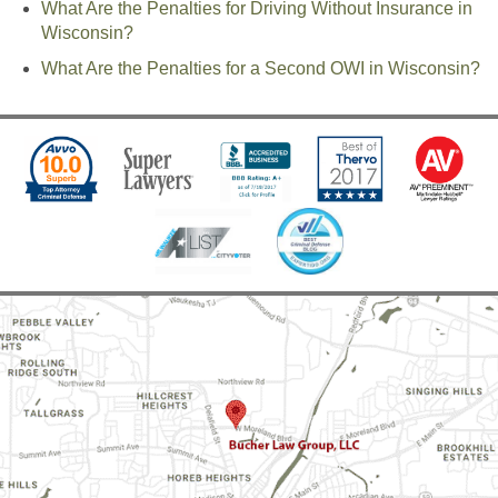
What Are the Penalties for Driving Without Insurance in
Wisconsin?
What Are the Penalties for a Second OWI in Wisconsin?