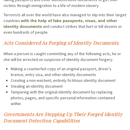
victims through immigration to a life of modern slavery.
Terrorists all over the world have also managed to slip into their target
countries
with the help of fake passports, visas, and other
and conduct strikes that hurt or kill dozens or
identity documents
even hundreds of people.
Acts Considered As Forging of Identity Documents
When a person is caught committing any of the following acts, he or
she will be arrested on suspicion of identity document forgery:
Making a counterfeit copy of an original passport, driver’s
license, entry visa, and other identity documents
Creating a non-existent, entirely fictitious identity document
Stealing an identity document
Tampering with the original identity document by replacing
photos, pages, and specific personal information contained
within
Governments Are Stepping Up Their Forged Identity
Document Detection Capabilities