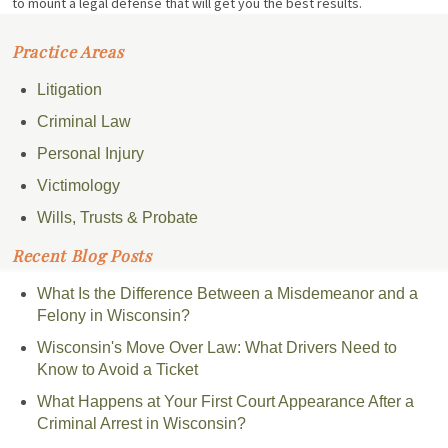
to mount a legal defense that will get you the best results.
Practice Areas
Litigation
Criminal Law
Personal Injury
Victimology
Wills, Trusts & Probate
Recent Blog Posts
What Is the Difference Between a Misdemeanor and a
Felony in Wisconsin?
Wisconsin's Move Over Law: What Drivers Need to
Know to Avoid a Ticket
What Happens at Your First Court Appearance After a
Criminal Arrest in Wisconsin?