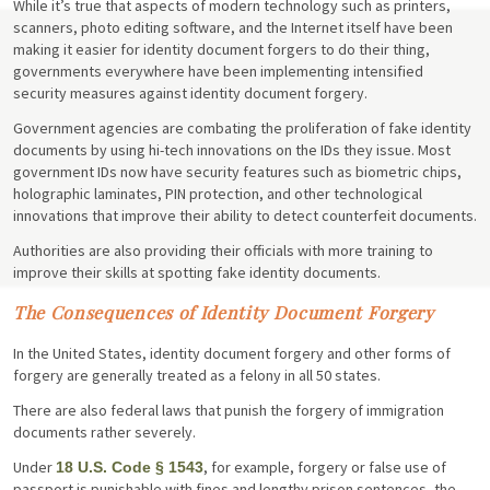
While it’s true that aspects of modern technology such as printers,
scanners, photo editing software, and the Internet itself have been
making it easier for identity document forgers to do their thing,
governments everywhere have been implementing intensified
security measures against identity document forgery.
Government agencies are combating the proliferation of fake identity
documents by using hi-tech innovations on the IDs they issue. Most
government IDs now have security features such as biometric chips,
holographic laminates, PIN protection, and other technological
innovations that improve their ability to detect counterfeit documents.
Authorities are also providing their officials with more training to
improve their skills at spotting fake identity documents.
The Consequences of Identity Document Forgery
In the United States, identity document forgery and other forms of
forgery are generally treated as a felony in all 50 states.
There are also federal laws that punish the forgery of immigration
documents rather severely.
Under
, for example, forgery or false use of
18 U.S. Code § 1543
passport is punishable with fines and lengthy prison sentences, the