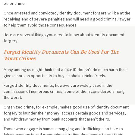
other crime.
Once arrested and convicted, identity document forgers will be at the
receiving end of severe penalties and will need a good criminal lawyer
to help them avoid those consequences.
Here are several things you need to know about identity document
forgery.
Forged Identity Documents Can Be Used For The
Worst Crimes
Many among us might think that a fake ID doesn’t do much harm than
give minors an opportunity to buy alcoholic drinks freely.
Forged identity documents, however, are widely used in the
commission of numerous crimes, some of them considered among
the worst.
Organized crime, for example, makes good use of identity document
forgery to launder their money, access certain goods and services,
and withdraw money from bank accounts that aren’t theirs.
Those who engage in human smuggling and trafficking also take to
faking passports and other administrative documents to get their