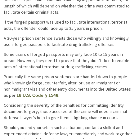
length of which will depend on whether the crime was committed to
facilitate certain criminal acts.
If the forged passport was used to facilitate international terrorist
acts, the offender could face up to 25 years in prison.
A 20-year prison sentence awaits those who willingly and knowingly
use a forged passport to facilitate drug trafficking offenses.
Some users of forged passports may only face 10 to 15 years in
prison. However, they need to prove that they didn’t do it to enable
acts of international terrorism or drug trafficking crimes.
Practically the same prison sentences are handed down to people
who knowingly forge, counterfeit, alter, or use an immigrant or
nonimmigrant visa and other entry documents into the United States
as per
.
18 U.S. Code § 1546
Considering the severity of the penalties for committing identity
document forgery, those accused of the crime will need a criminal
defense lawyer's help to give them a fighting chance in court.
Should you find yourself in such a situation, contact a skilled and
experienced criminal defense lawyer immediately and work together