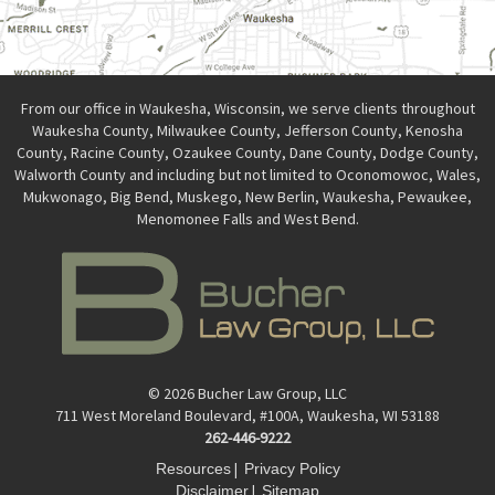
From our office in Waukesha, Wisconsin, we serve clients throughout
Waukesha County, Milwaukee County, Jefferson County, Kenosha
County, Racine County, Ozaukee County, Dane County, Dodge County,
Walworth County and including but not limited to Oconomowoc, Wales,
Mukwonago, Big Bend, Muskego, New Berlin, Waukesha, Pewaukee,
Menomonee Falls and West Bend.
© 2026 Bucher Law Group, LLC
711 West Moreland Boulevard, #100A, Waukesha, WI 53188
262-446-9222
|
Resources
Privacy Policy
|
Disclaimer
Sitemap