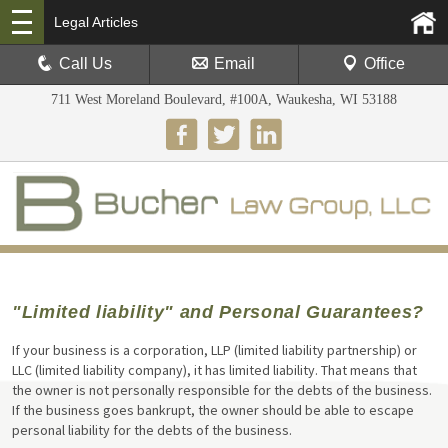
Legal Articles
Call Us
Email
Office
711 West Moreland Boulevard, #100A, Waukesha, WI 53188
"Limited liability" and Personal Guarantees?
If your business is a corporation, LLP (limited liability partnership) or
LLC (limited liability company), it has limited liability. That means that
the owner is not personally responsible for the debts of the business.
If the business goes bankrupt, the owner should be able to escape
personal liability for the debts of the business.