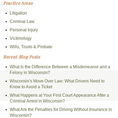
Practice Areas
Litigation
Criminal Law
Personal Injury
Victimology
Wills, Trusts & Probate
Recent Blog Posts
What Is the Difference Between a Misdemeanor and a
Felony in Wisconsin?
Wisconsin's Move Over Law: What Drivers Need to
Know to Avoid a Ticket
What Happens at Your First Court Appearance After a
Criminal Arrest in Wisconsin?
What Are the Penalties for Driving Without Insurance in
Wisconsin?