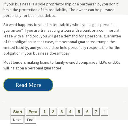
If your business is a sole proprietorship or a partnership, you don't
have the protection of limited liability. The owner can be pursued
personally for business debts.
So what happens to your limited liability when you sign a personal
guarantee? If you are transacting a loan with a bank or a commercial
lease with a landlord, you will get a demand for a personal guarantee
of the obligation. In that case, the personal guarantee trumps the
limited liability, and you could be held personally responsible for the
obligation if your business doesn't pay.
Most lenders making loans to family-owned companies, LLPs or LLCs
will insist on a personal guarantee.
Read More
8
Start
Prev
1
2
3
4
5
6
7
Next
End