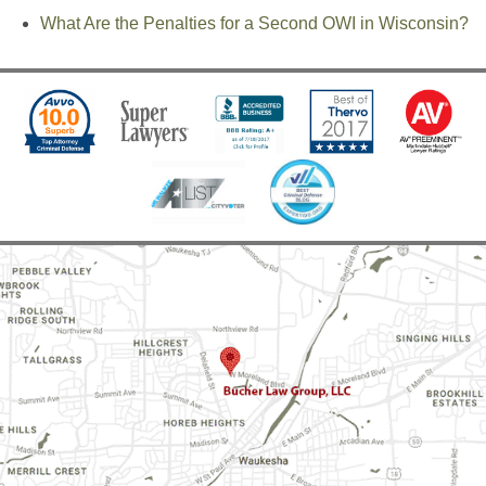
What Are the Penalties for a Second OWI in Wisconsin?