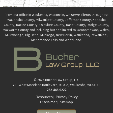
From our office in Waukesha, Wisconsin, we serve clients throughout
Waukesha County, Milwaukee County, Jefferson County, Kenosha
County, Racine County, Ozaukee County, Dane County, Dodge County,
Walworth County and including but not limited to Oconomowoc, Wales,
Mukwonago, Big Bend, Muskego, New Berlin, Waukesha, Pewaukee,
Menomonee Falls and West Bend.
© 2026 Bucher Law Group, LLC
711 West Moreland Boulevard, #100A, Waukesha, WI 53188
262-446-9222
|
Resources
Privacy Policy
|
Disclaimer
Sitemap