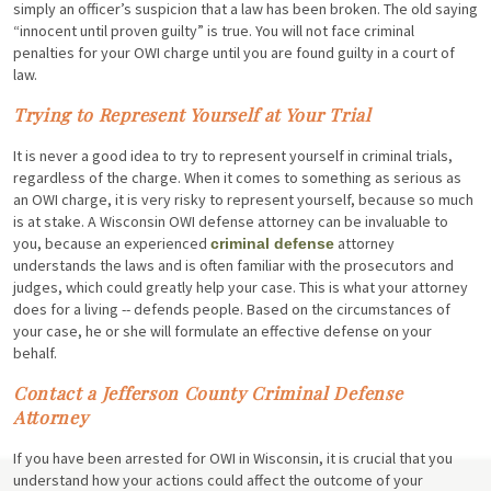
simply an officer’s suspicion that a law has been broken. The old saying
“innocent until proven guilty” is true. You will not face criminal
penalties for your OWI charge until you are found guilty in a court of
law.
Trying to Represent Yourself at Your Trial
It is never a good idea to try to represent yourself in criminal trials,
regardless of the charge. When it comes to something as serious as
an OWI charge, it is very risky to represent yourself, because so much
is at stake. A Wisconsin OWI defense attorney can be invaluable to
you, because an experienced
attorney
criminal defense
understands the laws and is often familiar with the prosecutors and
judges, which could greatly help your case. This is what your attorney
does for a living -- defends people. Based on the circumstances of
your case, he or she will formulate an effective defense on your
behalf.
Contact a Jefferson County Criminal Defense
Attorney
If you have been arrested for OWI in Wisconsin, it is crucial that you
understand how your actions could affect the outcome of your