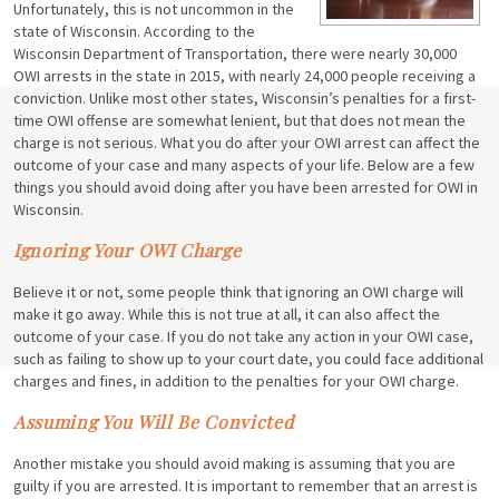
Unfortunately, this is not uncommon in the
state of Wisconsin. According to the
Wisconsin Department of Transportation, there were nearly 30,000
OWI arrests in the state in 2015, with nearly 24,000 people receiving a
conviction. Unlike most other states, Wisconsin’s penalties for a first-
time OWI offense are somewhat lenient, but that does not mean the
charge is not serious. What you do after your OWI arrest can affect the
outcome of your case and many aspects of your life. Below are a few
things you should avoid doing after you have been arrested for OWI in
Wisconsin.
Ignoring Your OWI Charge
Believe it or not, some people think that ignoring an OWI charge will
make it go away. While this is not true at all, it can also affect the
outcome of your case. If you do not take any action in your OWI case,
such as failing to show up to your court date, you could face additional
charges and fines, in addition to the penalties for your OWI charge.
Assuming You Will Be Convicted
Another mistake you should avoid making is assuming that you are
guilty if you are arrested. It is important to remember that an arrest is