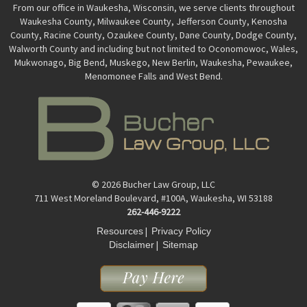
From our office in Waukesha, Wisconsin, we serve clients throughout
Waukesha County, Milwaukee County, Jefferson County, Kenosha
County, Racine County, Ozaukee County, Dane County, Dodge County,
Walworth County and including but not limited to Oconomowoc, Wales,
Mukwonago, Big Bend, Muskego, New Berlin, Waukesha, Pewaukee,
Menomonee Falls and West Bend.
© 2026 Bucher Law Group, LLC
711 West Moreland Boulevard, #100A, Waukesha, WI 53188
262-446-9222
|
Resources
Privacy Policy
|
Disclaimer
Sitemap