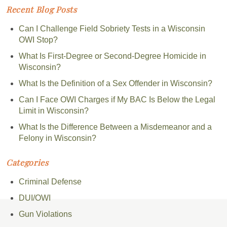
Recent Blog Posts
Can I Challenge Field Sobriety Tests in a Wisconsin
OWI Stop?
What Is First-Degree or Second-Degree Homicide in
Wisconsin?
What Is the Definition of a Sex Offender in Wisconsin?
Can I Face OWI Charges if My BAC Is Below the Legal
Limit in Wisconsin?
What Is the Difference Between a Misdemeanor and a
Felony in Wisconsin?
Categories
Criminal Defense
DUI/OWI
Gun Violations