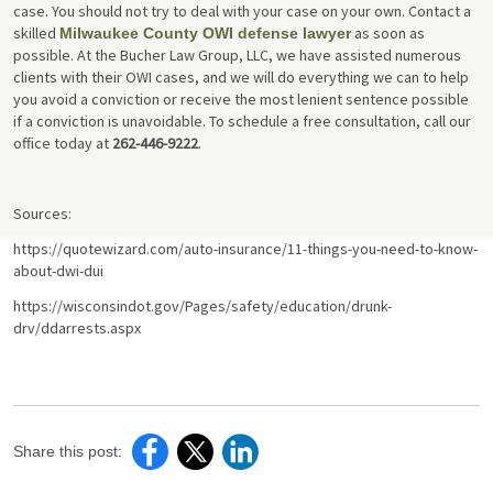
case. You should not try to deal with your case on your own. Contact a
skilled
as soon as
Milwaukee County OWI defense lawyer
possible. At the Bucher Law Group, LLC, we have assisted numerous
clients with their OWI cases, and we will do everything we can to help
you avoid a conviction or receive the most lenient sentence possible
if a conviction is unavoidable. To schedule a free consultation, call our
office today at
262-446-9222
.
Sources:
https://quotewizard.com/auto-insurance/11-things-you-need-to-know-
about-dwi-dui
https://wisconsindot.gov/Pages/safety/education/drunk-
drv/ddarrests.aspx
Share this post: