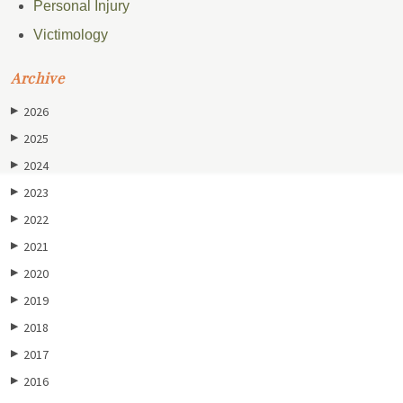
Personal Injury
Victimology
Archive
2026
▶
2025
▶
2024
▶
2023
▶
2022
▶
2021
▶
2020
▶
2019
▶
2018
▶
2017
▶
2016
▶