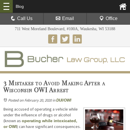
Blog
Call Us
Email
Office
711 West Moreland Boulevard, #100A, Waukesha, WI 53188
3 Mistakes to Avoid Making After a
Wisconsin OWI Arrest
Posted on February 20, 2020
in
DUI/OWI
Being accused of operating a vehicle while
under the influence of drugs or alcohol
(known as
operating while intoxicated,
) can have significant consequences.
or OWI