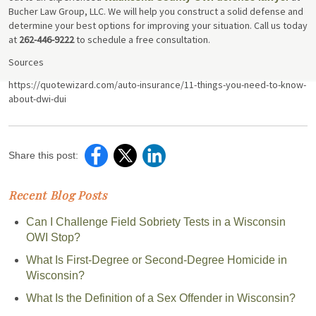
Bucher Law Group, LLC. We will help you construct a solid defense and
determine your best options for improving your situation. Call us today
at
262-446-9222
to schedule a free consultation.
Sources
https://quotewizard.com/auto-insurance/11-things-you-need-to-know-
about-dwi-dui
Share this post:
Recent Blog Posts
Can I Challenge Field Sobriety Tests in a Wisconsin
OWI Stop?
What Is First-Degree or Second-Degree Homicide in
Wisconsin?
What Is the Definition of a Sex Offender in Wisconsin?