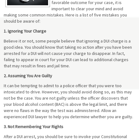
favorable outcome for your case, it is
important to clear your mind and avoid
making some common mistakes. Here is a list of five mistakes you
should be aware of:
1. Ignoring Your Charge
Believe it or not, some people believe that ignoring a DUI charge is a
good idea. You should know that taking no action after you have been
arrested for a DUI will not cause your charge to disappear. In fact,
failing to appear in court for your DUI can lead to additional charges
that may result in fines and jail time.
2. Assuming You Are Guilty
It can be tempting to admit to a police officer that you were too
intoxicated to drive. However, you should avoid doing so, as this may
not be the case. You are not guilty unless the officer discovers that
your blood alcohol content (BAC) is above the legal limit, and there
were no flaws in the way the test was administered. Allow an
experienced DUI lawyer to help you determine whether you are guilty.
3. Not Remembering Your Rights
After a DUI arrest, you should be sure to invoke your Constitutional