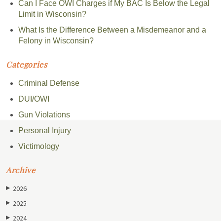
Can I Face OWI Charges if My BAC Is Below the Legal
Limit in Wisconsin?
What Is the Difference Between a Misdemeanor and a
Felony in Wisconsin?
Categories
Criminal Defense
DUI/OWI
Gun Violations
Personal Injury
Victimology
Archive
2026
▶
2025
▶
2024
▶