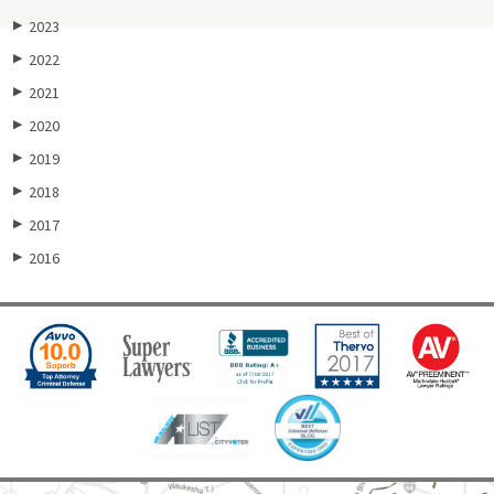
2023
▶
2022
▶
2021
▶
2020
▶
2019
▶
2018
▶
2017
▶
2016
▶