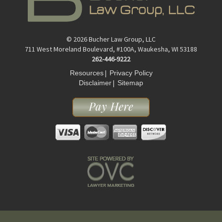
© 2026 Bucher Law Group, LLC
711 West Moreland Boulevard, #100A, Waukesha, WI 53188
262-446-9222
|
Resources
Privacy Policy
|
Disclaimer
Sitemap