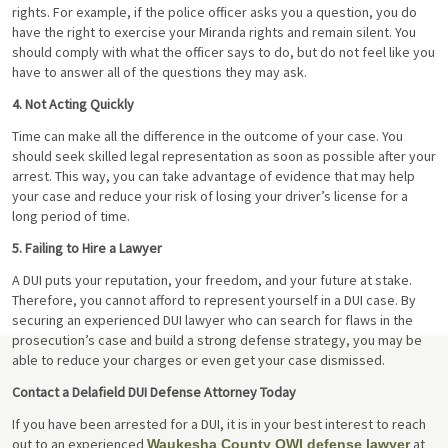
rights. For example, if the police officer asks you a question, you do
have the right to exercise your Miranda rights and remain silent. You
should comply with what the officer says to do, but do not feel like you
have to answer all of the questions they may ask.
4. Not Acting Quickly
Time can make all the difference in the outcome of your case. You
should seek skilled legal representation as soon as possible after your
arrest. This way, you can take advantage of evidence that may help
your case and reduce your risk of losing your driver’s license for a
long period of time.
5. Failing to Hire a Lawyer
A DUI puts your reputation, your freedom, and your future at stake.
Therefore, you cannot afford to represent yourself in a DUI case. By
securing an experienced DUI lawyer who can search for flaws in the
prosecution’s case and build a strong defense strategy, you may be
able to reduce your charges or even get your case dismissed.
Contact a Delafield DUI Defense Attorney Today
If you have been arrested for a DUI, it is in your best interest to reach
out to an experienced
at
Waukesha County OWI defense lawyer