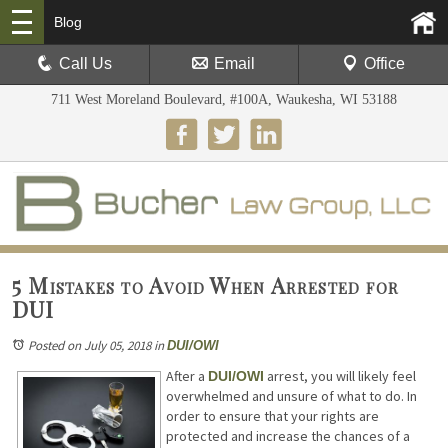
Blog
Call Us
Email
Office
711 West Moreland Boulevard, #100A, Waukesha, WI 53188
5 Mistakes to Avoid When Arrested for
DUI
Posted on July 05, 2018
in
DUI/OWI
After a
arrest, you will likely feel
DUI/OWI
overwhelmed and unsure of what to do. In
order to ensure that your rights are
protected and increase the chances of a