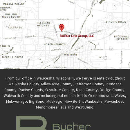
From our office in Waukesha, Wisconsin, we serve clients throughout
Waukesha County, Milwaukee County, Jefferson County, Kenosha
County, Racine County, Ozaukee County, Dane County, Dodge County,
Walworth County and including but not limited to Oconomowoc, Wales,
Mukwonago, Big Bend, Muskego, New Berlin, Waukesha, Pewaukee,
Menomonee Falls and West Bend.