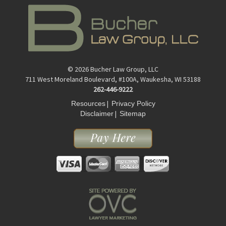
© 2026 Bucher Law Group, LLC
711 West Moreland Boulevard, #100A, Waukesha, WI 53188
262-446-9222
|
Resources
Privacy Policy
|
Disclaimer
Sitemap