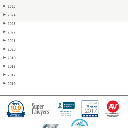
2025
▶
2024
▶
2023
▶
2022
▶
2021
▶
2020
▶
2019
▶
2018
▶
2017
▶
2016
▶