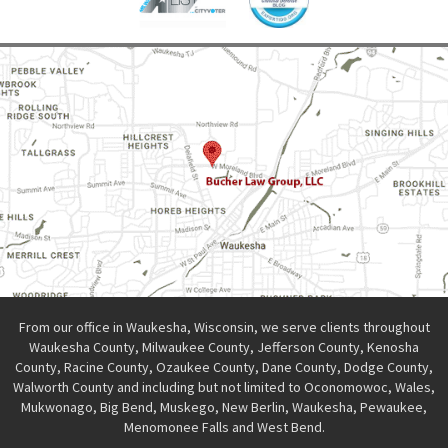
From our office in Waukesha, Wisconsin, we serve clients throughout
Waukesha County, Milwaukee County, Jefferson County, Kenosha
County, Racine County, Ozaukee County, Dane County, Dodge County,
Walworth County and including but not limited to Oconomowoc, Wales,
Mukwonago, Big Bend, Muskego, New Berlin, Waukesha, Pewaukee,
Menomonee Falls and West Bend.