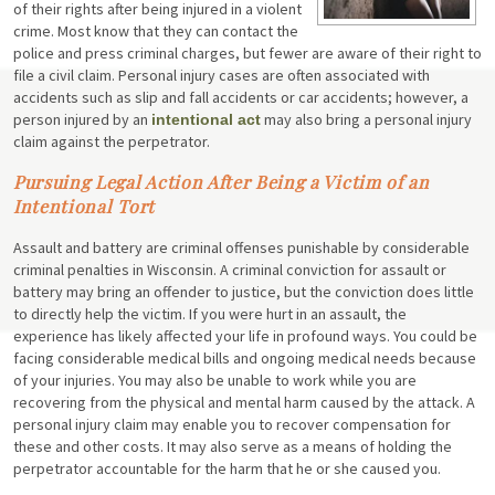
of their rights after being injured in a violent
crime. Most know that they can contact the
police and press criminal charges, but fewer are aware of their right to
file a civil claim. Personal injury cases are often associated with
accidents such as slip and fall accidents or car accidents; however, a
person injured by an
may also bring a personal injury
intentional act
claim against the perpetrator.
Pursuing Legal Action After Being a Victim of an
Intentional Tort
Assault and battery are criminal offenses punishable by considerable
criminal penalties in Wisconsin. A criminal conviction for assault or
battery may bring an offender to justice, but the conviction does little
to directly help the victim. If you were hurt in an assault, the
experience has likely affected your life in profound ways. You could be
facing considerable medical bills and ongoing medical needs because
of your injuries. You may also be unable to work while you are
recovering from the physical and mental harm caused by the attack. A
personal injury claim may enable you to recover compensation for
these and other costs. It may also serve as a means of holding the
perpetrator accountable for the harm that he or she caused you.