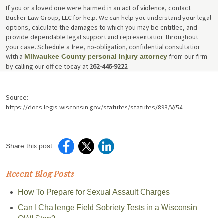
If you or a loved one were harmed in an act of violence, contact
Bucher Law Group, LLC for help. We can help you understand your legal
options, calculate the damages to which you may be entitled, and
provide dependable legal support and representation throughout
your case. Schedule a free, no-obligation, confidential consultation
with a
from our firm
Milwaukee County personal injury attorney
by calling our office today at
262-446-9222
.
Source:
https://docs.legis.wisconsin.gov/statutes/statutes/893/V/54
Share this post:
Recent Blog Posts
How To Prepare for Sexual Assault Charges
Can I Challenge Field Sobriety Tests in a Wisconsin