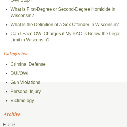
OWI Stop?
What Is First-Degree or Second-Degree Homicide in
Wisconsin?
What Is the Definition of a Sex Offender in Wisconsin?
Can I Face OWI Charges if My BAC Is Below the Legal
Limit in Wisconsin?
Categories
Criminal Defense
DUI/OWI
Gun Violations
Personal Injury
Victimology
Archive
2026
▶