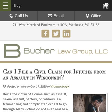
Blog
Call Us
Email
Office
711 West Moreland Boulevard, #100A, Waukesha, WI 53188
Can I File a Civil Claim for Injuries from
an Assault in Wisconsin?
Posted on November 17, 2020
in
Victimology
Being the victim of a crime such as assault,
sexual assault, battery, or robbery is a
traumatizing and complicated ordeal to go
through. Many victims do not even realize all