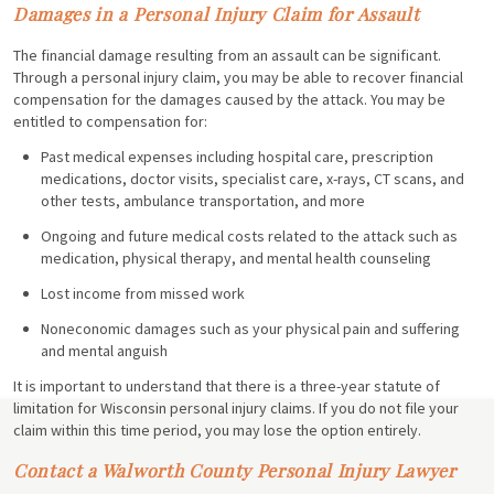
Damages in a Personal Injury Claim for Assault
The financial damage resulting from an assault can be significant.
Through a personal injury claim, you may be able to recover financial
compensation for the damages caused by the attack. You may be
entitled to compensation for:
Past medical expenses including hospital care, prescription
medications, doctor visits, specialist care, x-rays, CT scans, and
other tests, ambulance transportation, and more
Ongoing and future medical costs related to the attack such as
medication, physical therapy, and mental health counseling
Lost income from missed work
Noneconomic damages such as your physical pain and suffering
and mental anguish
It is important to understand that there is a three-year statute of
limitation for Wisconsin personal injury claims. If you do not file your
claim within this time period, you may lose the option entirely.
Contact a Walworth County Personal Injury Lawyer