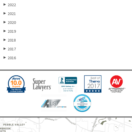
2022
▶
2021
▶
2020
▶
2019
▶
2018
▶
2017
▶
2016
▶