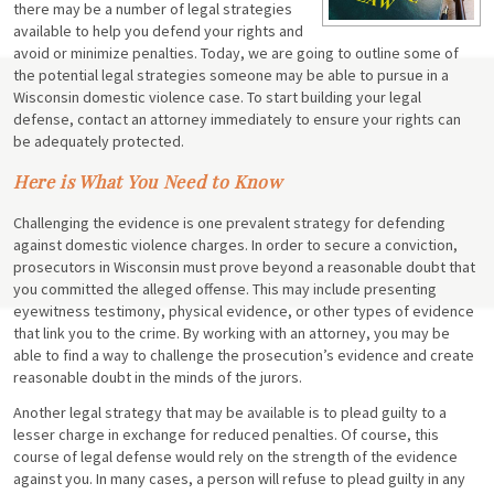
there may be a number of legal strategies
available to help you defend your rights and
avoid or minimize penalties. Today, we are going to outline some of
the potential legal strategies someone may be able to pursue in a
Wisconsin domestic violence case. To start building your legal
defense, contact an attorney immediately to ensure your rights can
be adequately protected.
Here is What You Need to Know
Challenging the evidence is one prevalent strategy for defending
against domestic violence charges. In order to secure a conviction,
prosecutors in Wisconsin must prove beyond a reasonable doubt that
you committed the alleged offense. This may include presenting
eyewitness testimony, physical evidence, or other types of evidence
that link you to the crime. By working with an attorney, you may be
able to find a way to challenge the prosecution’s evidence and create
reasonable doubt in the minds of the jurors.
Another legal strategy that may be available is to plead guilty to a
lesser charge in exchange for reduced penalties. Of course, this
course of legal defense would rely on the strength of the evidence
against you. In many cases, a person will refuse to plead guilty in any