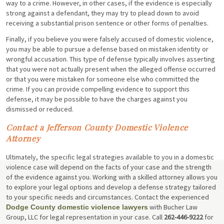
way to a crime. However, in other cases, if the evidence is especially
strong against a defendant, they may try to plead down to avoid
receiving a substantial prison sentence or other forms of penalties.
Finally, if you believe you were falsely accused of domestic violence,
you may be able to pursue a defense based on mistaken identity or
wrongful accusation. This type of defense typically involves asserting
that you were not actually present when the alleged offense occurred
or that you were mistaken for someone else who committed the
crime. If you can provide compelling evidence to support this
defense, it may be possible to have the charges against you
dismissed or reduced.
Contact a Jefferson County Domestic Violence
Attorney
Ultimately, the specific legal strategies available to you in a domestic
violence case will depend on the facts of your case and the strength
of the evidence against you. Working with a skilled attorney allows you
to explore your legal options and develop a defense strategy tailored
to your specific needs and circumstances. Contact the experienced
with Bucher Law
Dodge County domestic violence lawyers
Group, LLC for legal representation in your case. Call
262-446-9222
for