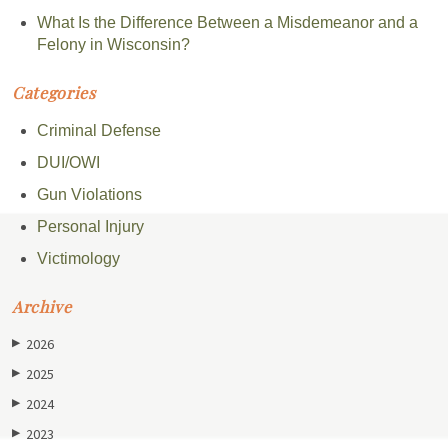
What Is the Difference Between a Misdemeanor and a
Felony in Wisconsin?
Categories
Criminal Defense
DUI/OWI
Gun Violations
Personal Injury
Victimology
Archive
2026
▶
2025
▶
2024
▶
2023
▶