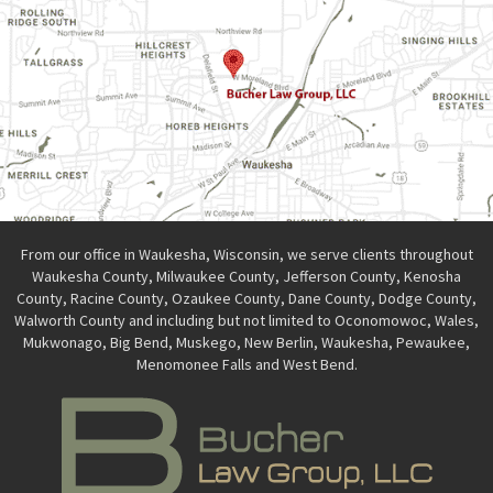
From our office in Waukesha, Wisconsin, we serve clients throughout
Waukesha County, Milwaukee County, Jefferson County, Kenosha
County, Racine County, Ozaukee County, Dane County, Dodge County,
Walworth County and including but not limited to Oconomowoc, Wales,
Mukwonago, Big Bend, Muskego, New Berlin, Waukesha, Pewaukee,
Menomonee Falls and West Bend.