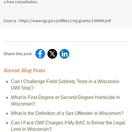
a free consultation.
Source - https://www.ojp.gov/pdffiles1/nij/grants/194069.pdf
Share this post:
Recent Blog Posts
Can I Challenge Field Sobriety Tests in a Wisconsin
OWI Stop?
What Is First-Degree or Second-Degree Homicide in
Wisconsin?
What Is the Definition of a Sex Offender in Wisconsin?
Can I Face OWI Charges if My BAC Is Below the Legal
Limit in Wisconsin?