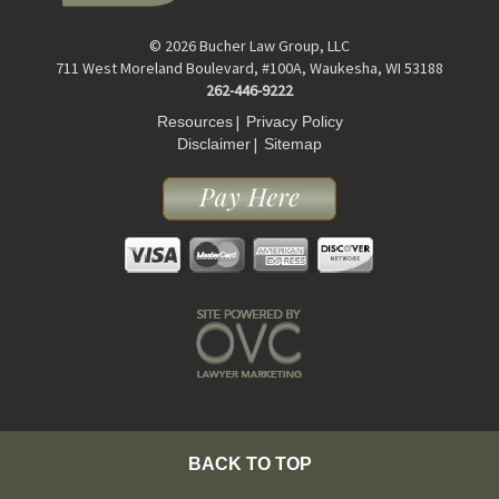
© 2026 Bucher Law Group, LLC
711 West Moreland Boulevard, #100A, Waukesha, WI 53188
262-446-9222
|
Resources
Privacy Policy
|
Disclaimer
Sitemap
BACK TO TOP