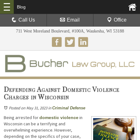
Blog
Call Us
Email
Office
711 West Moreland Boulevard, #100A, Waukesha, WI 53188
Defending Against Domestic Violence
Charges in Wisconsin
Posted on May 31, 2023
in
Criminal Defense
Being arrested for
in
domestic violence
Wisconsin can be a terrifying and
overwhelming experience. However,
depending on the specifics of your case,