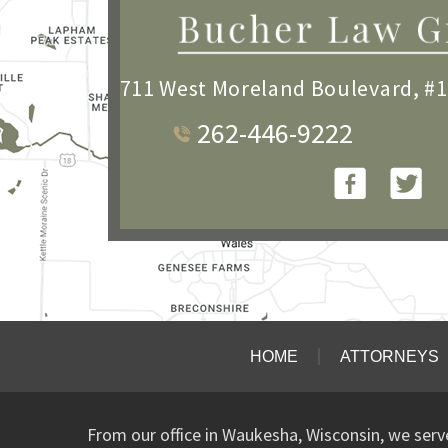
711 West Moreland Boulevard, #
262-446-9222
HOME
ATTORNEYS
From our office in Waukesha, Wisconsin, we ser