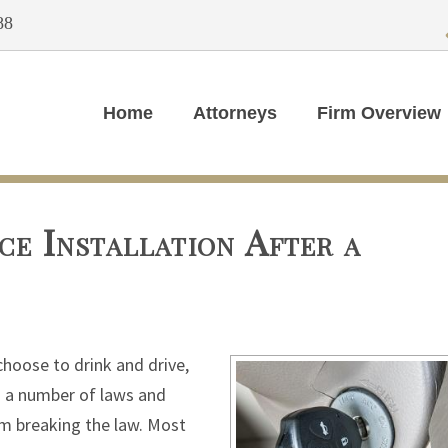
88
Home
Attorneys
Firm Overview
ce Installation After a
choose to drink and drive,
d a number of laws and
om breaking the law. Most