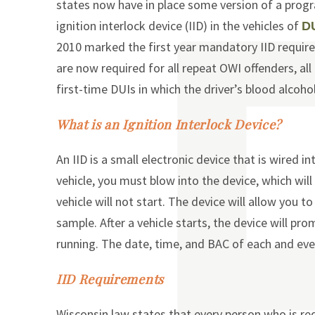
states now have in place some version of a progr
ignition interlock device (IID) in the vehicles of
D
2010 marked the first year mandatory IID require
are now required for all repeat OWI offenders, all 
first-time DUIs in which the driver’s blood alcoho
What is an Ignition Interlock Device?
An IID is a small electronic device that is wired i
vehicle, you must blow into the device, which will
vehicle will not start. The device will allow you 
sample. After a vehicle starts, the device will pr
running. The date, time, and BAC of each and eve
IID Requirements
Wisconsin law states that every person who is req