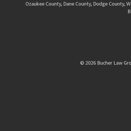
Ozaukee County, Dane County, Dodge County, W
B
© 2026 Bucher Law Gro