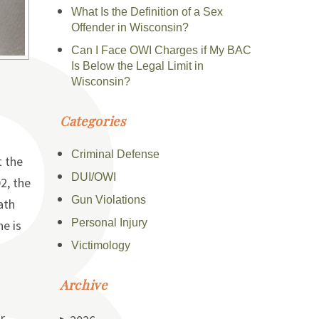
What Is the Definition of a Sex
Offender in Wisconsin?
Can I Face OWI Charges if My BAC
Is Below the Legal Limit in
Wisconsin?
Categories
Criminal Defense
t the
DUI/OWI
2, the
Gun Violations
ath
Personal Injury
ne is
Victimology
Archive
r