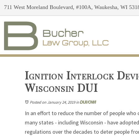
711 West Moreland Boulevard, #100A, Waukesha, WI 531
Ignition Interlock Devi
Wisconsin DUI
Posted on January 24, 2019
in
DUI/OWI
In an effort to reduce the number of people who 
many states - including Wisconsin - have adopte
regulations over the decades to deter people fr