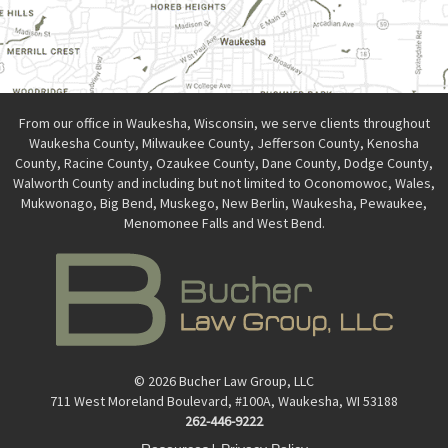
From our office in Waukesha, Wisconsin, we serve clients throughout
Waukesha County, Milwaukee County, Jefferson County, Kenosha
County, Racine County, Ozaukee County, Dane County, Dodge County,
Walworth County and including but not limited to Oconomowoc, Wales,
Mukwonago, Big Bend, Muskego, New Berlin, Waukesha, Pewaukee,
Menomonee Falls and West Bend.
© 2026 Bucher Law Group, LLC
711 West Moreland Boulevard, #100A, Waukesha, WI 53188
262-446-9222