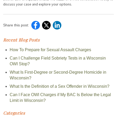
discuss your case and explore your options.
Share this post:
Recent Blog Posts
How To Prepare for Sexual Assault Charges
Can I Challenge Field Sobriety Tests in a Wisconsin
OWI Stop?
What Is First-Degree or Second-Degree Homicide in
Wisconsin?
What Is the Definition of a Sex Offender in Wisconsin?
Can I Face OWI Charges if My BAC Is Below the Legal
Limit in Wisconsin?
Categories