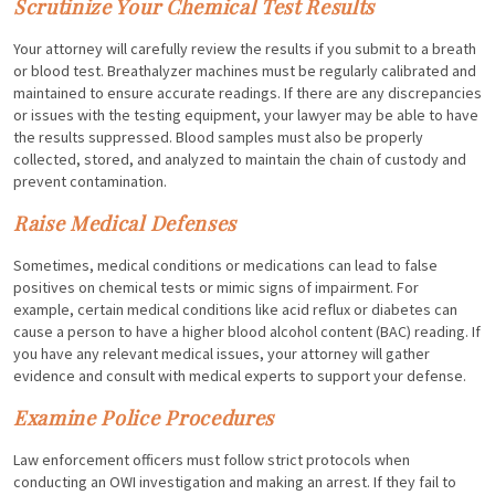
Scrutinize Your Chemical Test Results
Your attorney will carefully review the results if you submit to a breath
or blood test. Breathalyzer machines must be regularly calibrated and
maintained to ensure accurate readings. If there are any discrepancies
or issues with the testing equipment, your lawyer may be able to have
the results suppressed. Blood samples must also be properly
collected, stored, and analyzed to maintain the chain of custody and
prevent contamination.
Raise Medical Defenses
Sometimes, medical conditions or medications can lead to false
positives on chemical tests or mimic signs of impairment. For
example, certain medical conditions like acid reflux or diabetes can
cause a person to have a higher blood alcohol content (BAC) reading. If
you have any relevant medical issues, your attorney will gather
evidence and consult with medical experts to support your defense.
Examine Police Procedures
Law enforcement officers must follow strict protocols when
conducting an OWI investigation and making an arrest. If they fail to