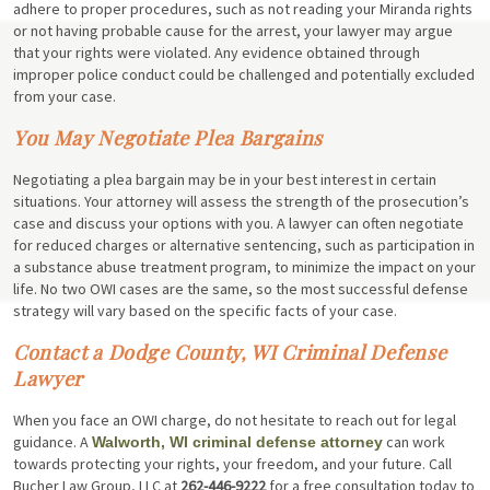
adhere to proper procedures, such as not reading your Miranda rights
or not having probable cause for the arrest, your lawyer may argue
that your rights were violated. Any evidence obtained through
improper police conduct could be challenged and potentially excluded
from your case.
You May Negotiate Plea Bargains
Negotiating a plea bargain may be in your best interest in certain
situations. Your attorney will assess the strength of the prosecution’s
case and discuss your options with you. A lawyer can often negotiate
for reduced charges or alternative sentencing, such as participation in
a substance abuse treatment program, to minimize the impact on your
life. No two OWI cases are the same, so the most successful defense
strategy will vary based on the specific facts of your case.
Contact a Dodge County, WI Criminal Defense
Lawyer
When you face an OWI charge, do not hesitate to reach out for legal
guidance. A
can work
Walworth, WI criminal defense attorney
towards protecting your rights, your freedom, and your future. Call
Bucher Law Group, LLC at
262-446-9222
for a free consultation today to