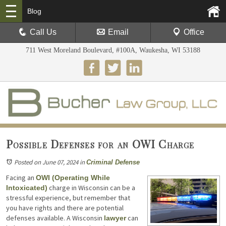
Blog
Call Us
Email
Office
711 West Moreland Boulevard, #100A, Waukesha, WI 53188
Possible Defenses for an OWI Charge
Posted on June 07, 2024
in
Criminal Defense
Facing an
OWI (Operating While
charge in Wisconsin can be a
Intoxicated)
stressful experience, but remember that
you have rights and there are potential
defenses available. A Wisconsin
can
lawyer