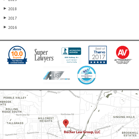
2018
▶
2017
▶
2016
▶