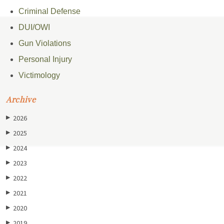
Criminal Defense
DUI/OWI
Gun Violations
Personal Injury
Victimology
Archive
2026
▶
2025
▶
2024
▶
2023
▶
2022
▶
2021
▶
2020
▶
2019
▶