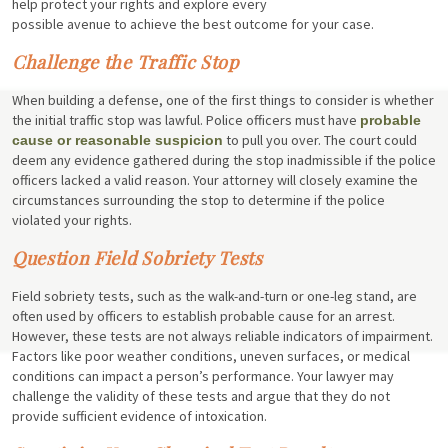
help protect your rights and explore every
possible avenue to achieve the best outcome for your case.
Challenge the Traffic Stop
When building a defense, one of the first things to consider is whether
the initial traffic stop was lawful. Police officers must have
probable
to pull you over. The court could
cause or reasonable suspicion
deem any evidence gathered during the stop inadmissible if the police
officers lacked a valid reason. Your attorney will closely examine the
circumstances surrounding the stop to determine if the police
violated your rights.
Question Field Sobriety Tests
Field sobriety tests, such as the walk-and-turn or one-leg stand, are
often used by officers to establish probable cause for an arrest.
However, these tests are not always reliable indicators of impairment.
Factors like poor weather conditions, uneven surfaces, or medical
conditions can impact a person’s performance. Your lawyer may
challenge the validity of these tests and argue that they do not
provide sufficient evidence of intoxication.