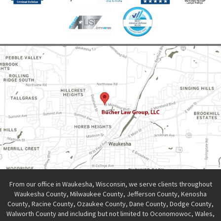
From our office in Waukesha, Wisconsin, we serve clients throughout
Waukesha County, Milwaukee County, Jefferson County, Kenosha
County, Racine County, Ozaukee County, Dane County, Dodge County,
Walworth County and including but not limited to Oconomowoc, Wales,