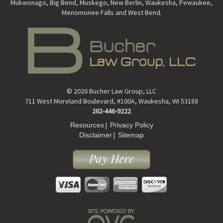
Mukwonago, Big Bend, Muskego, New Berlin, Waukesha, Pewaukee,
Menomonee Falls and West Bend.
© 2026 Bucher Law Group, LLC
711 West Moreland Boulevard, #100A, Waukesha, WI 53188
262-446-9222
|
Resources
Privacy Policy
|
Disclaimer
Sitemap