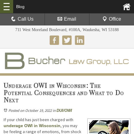
Blog
Call Us
Email
Office
711 West Moreland Boulevard, #100A, Waukesha, WI 53188
Underage OWI in Wisconsin: The
Potential Consequences and What to Do
Next
Posted on October 19, 2022
in
DUI/OWI
If your child has just been charged with
, you may
underage OWI in Wisconsin
be feeling a range of emotions, from shock