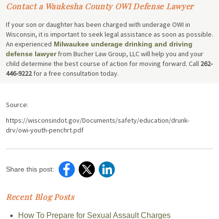
Contact a Waukesha County OWI Defense Lawyer
If your son or daughter has been charged with underage OWI in
Wisconsin, it is important to seek legal assistance as soon as possible.
An experienced
Milwaukee underage drinking and driving
from Bucher Law Group, LLC will help you and your
defense lawyer
child determine the best course of action for moving forward. Call
262-
446-9222
for a free consultation today.
Source:
https://wisconsindot.gov/Documents/safety/education/drunk-
drv/owi-youth-penchrt.pdf
Share this post:
Recent Blog Posts
How To Prepare for Sexual Assault Charges