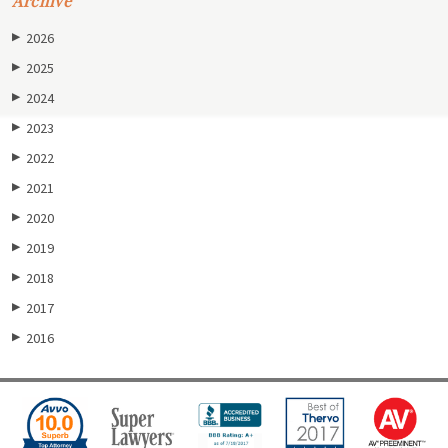
Archive
2026
▶
2025
▶
2024
▶
2023
▶
2022
▶
2021
▶
2020
▶
2019
▶
2018
▶
2017
▶
2016
▶