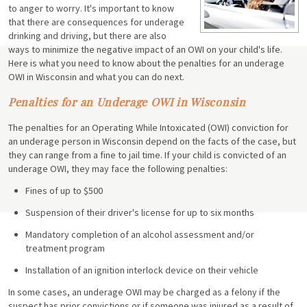
to anger to worry. It's important to know
that there are consequences for underage
drinking and driving, but there are also
ways to minimize the negative impact of an OWI on your child's life.
Here is what you need to know about the penalties for an underage
OWI in Wisconsin and what you can do next.
Penalties for an Underage OWI in Wisconsin
The penalties for an Operating While Intoxicated (OWI) conviction for
an underage person in Wisconsin depend on the facts of the case, but
they can range from a fine to jail time. If your child is convicted of an
underage OWI, they may face the following penalties:
Fines of up to $500
Suspension of their driver's license for up to six months
Mandatory completion of an alcohol assessment and/or
treatment program
Installation of an ignition interlock device on their vehicle
In some cases, an underage OWI may be charged as a felony if the
suspect has prior convictions or if someone was injured as a result of