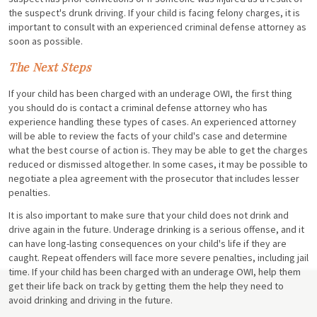
the suspect's drunk driving. If your child is facing felony charges, it is
important to consult with an experienced criminal defense attorney as
soon as possible.
The Next Steps
If your child has been charged with an underage OWI, the first thing
you should do is contact a criminal defense attorney who has
experience handling these types of cases. An experienced attorney
will be able to review the facts of your child's case and determine
what the best course of action is. They may be able to get the charges
reduced or dismissed altogether. In some cases, it may be possible to
negotiate a plea agreement with the prosecutor that includes lesser
penalties.
It is also important to make sure that your child does not drink and
drive again in the future. Underage drinking is a serious offense, and it
can have long-lasting consequences on your child's life if they are
caught. Repeat offenders will face more severe penalties, including jail
time. If your child has been charged with an underage OWI, help them
get their life back on track by getting them the help they need to
avoid drinking and driving in the future.