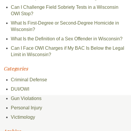
Can I Challenge Field Sobriety Tests in a Wisconsin
OWI Stop?
What Is First-Degree or Second-Degree Homicide in
Wisconsin?
What Is the Definition of a Sex Offender in Wisconsin?
Can I Face OWI Charges if My BAC Is Below the Legal
Limit in Wisconsin?
Categories
Criminal Defense
DUI/OWI
Gun Violations
Personal Injury
Victimology