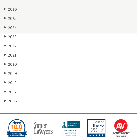
2026
▶
2025
▶
2024
▶
2023
▶
2022
▶
2021
▶
2020
▶
2019
▶
2018
▶
2017
▶
2016
▶