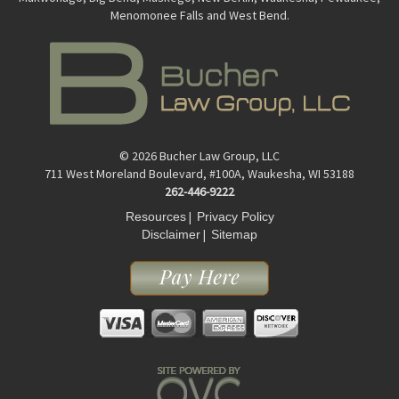
Menomonee Falls and West Bend.
© 2026 Bucher Law Group, LLC
711 West Moreland Boulevard, #100A, Waukesha, WI 53188
262-446-9222
|
Resources
Privacy Policy
|
Disclaimer
Sitemap