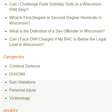
Can I Challenge Field Sobriety Tests in a Wisconsin
OWI Stop?
What Is First-Degree or Second-Degree Homicide in
Wisconsin?
What Is the Definition of a Sex Offender in Wisconsin?
Can I Face OWI Charges if My BAC Is Below the Legal
Limit in Wisconsin?
Categories
Criminal Defense
DUI/OWI
Gun Violations
Personal Injury
Victimology
Archive