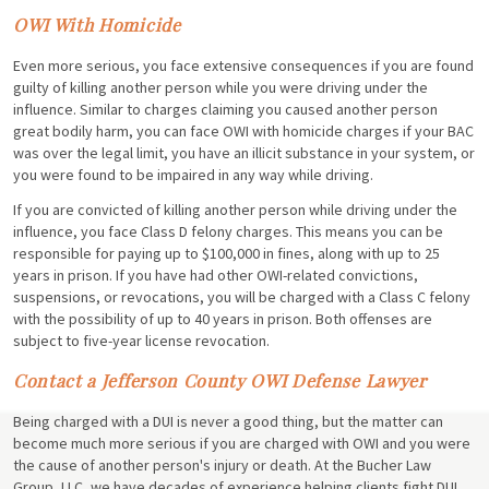
OWI With Homicide
Even more serious, you face extensive consequences if you are found
guilty of killing another person while you were driving under the
influence. Similar to charges claiming you caused another person
great bodily harm, you can face OWI with homicide charges if your BAC
was over the legal limit, you have an illicit substance in your system, or
you were found to be impaired in any way while driving.
If you are convicted of killing another person while driving under the
influence, you face Class D felony charges. This means you can be
responsible for paying up to $100,000 in fines, along with up to 25
years in prison. If you have had other OWI-related convictions,
suspensions, or revocations, you will be charged with a Class C felony
with the possibility of up to 40 years in prison. Both offenses are
subject to five-year license revocation.
Contact a Jefferson County OWI Defense Lawyer
Being charged with a DUI is never a good thing, but the matter can
become much more serious if you are charged with OWI and you were
the cause of another person's injury or death. At the Bucher Law
Group, LLC, we have decades of experience helping clients fight DUI