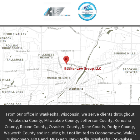
From our office in Waukesha, Wisconsin, we serve clients throughout
Waukesha County, Milwaukee County, Jefferson County, Kenosha
County, Racine County, Ozaukee County, Dane County, Dodge County,
Walworth County and including but not limited to Oconomowoc, Wales,
Mukwonago, Big Bend, Muskego, New Berlin, Waukesha, Pewaukee,