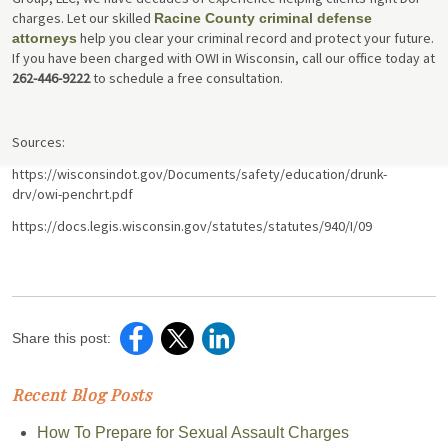
charges. Let our skilled
Racine County criminal defense
help you clear your criminal record and protect your future.
attorneys
If you have been charged with OWI in Wisconsin, call our office today at
262-446-9222
to schedule a free consultation.
Sources:
https://wisconsindot.gov/Documents/safety/education/drunk-
drv/owi-penchrt.pdf
https://docs.legis.wisconsin.gov/statutes/statutes/940/I/09
Share this post:
Recent Blog Posts
How To Prepare for Sexual Assault Charges