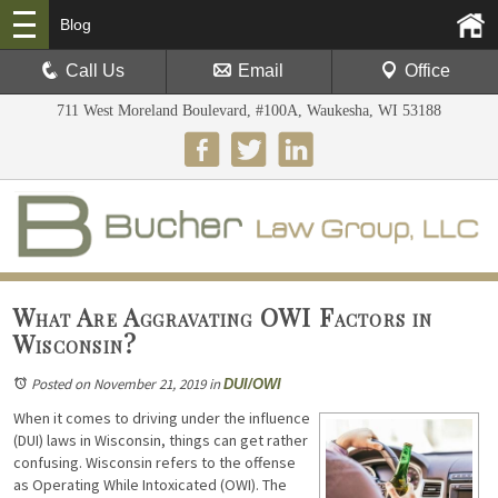
Blog
Call Us
Email
Office
711 West Moreland Boulevard, #100A, Waukesha, WI 53188
What Are Aggravating OWI Factors in
Wisconsin?
Posted on November 21, 2019
in
DUI/OWI
When it comes to driving under the influence
(DUI) laws in Wisconsin, things can get rather
confusing. Wisconsin refers to the offense
as Operating While Intoxicated (OWI). The