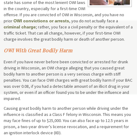
state has some of the most lenient OWI laws
in the country, especially for a first-time OWI
offense. If you are convicted of OWI in Wisconsin, and you have no
prior
, you do not actually face a
OWI convictions or arrests
; rather, you face a civil penalty or the equivalent of a
criminal charge
traffic ticket. That can all change, however, if your first-time OWI
charge involves the great bodily harm or death of another person.
OWI With Great Bodily Harm
Even if you have never before been convicted or arrested for drunk
driving in Wisconsin, an OWI charge alleging that you caused great
bodily harm to another person is a very serious charge with stiff
penalties. You can face OWI charges with great bodily harm if your BAC
was over 0.08, if you had a detectable amount of an illicit drug in your
system, or even if an officer found you to be under the influence and
impaired.
Causing great bodily harm to another person while driving under the
influence is classified as a Class F felony in Wisconsin. This means you
may face fines of up to $25,000. You can also face up to 12.5 years in
prison, a two-year driver’s license revocation, and a requirement for
an ignition interlock device (IID).