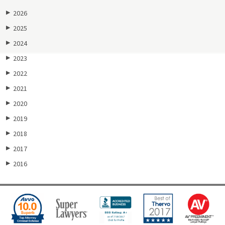
2026
▶
2025
▶
2024
▶
2023
▶
2022
▶
2021
▶
2020
▶
2019
▶
2018
▶
2017
▶
2016
▶