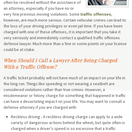
often be resolved without the assistance of
an attorney, especially if you have no or
very few previous moving violations. Some
,
traffic offenses
however, are much more serious. Certain vehicular crimes can lead to
the loss of your driving privileges or even jail time. If you have been
charged with one of these offenses, it is important that you take it
very seriously and immediately contact a qualified traffic offenses
defense lawyer. Much more than a fine or some points on your license
could be at stake.
When Should I Call a Lawyer After Being Charged
With a Traffic Offense?
A traffic ticket probably will not have much of an impact on your life in
the long run. Things like speeding or not wearing a seatbelt are
considered violations rather than true crimes. However, a
misdemeanor or felony charge for something that happened in traffic
can have a devastating impact on your life. You may want to consult a
defense attorney if you are charged with:
Reckless driving - A reckless driving charge can apply to a wide
variety of dangerous actions behind the wheel, but quite often is
charged when a driver’s speed is so excessive that a traffic