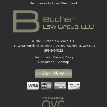
Menomonee Falls and West Bend.
© 2026 Bucher Law Group, LLC
711 West Moreland Boulevard, #100A, Waukesha, WI 53188
262-446-9222
|
Resources
Privacy Policy
|
Disclaimer
Sitemap