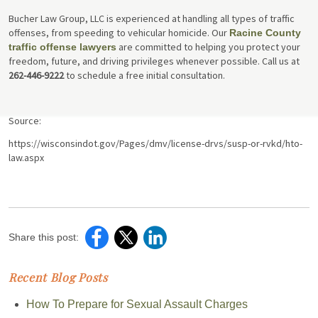
Bucher Law Group, LLC is experienced at handling all types of traffic
offenses, from speeding to vehicular homicide. Our
Racine County
are committed to helping you protect your
traffic offense lawyers
freedom, future, and driving privileges whenever possible. Call us at
262-446-9222
to schedule a free initial consultation.
Source:
https://wisconsindot.gov/Pages/dmv/license-drvs/susp-or-rvkd/hto-
law.aspx
Share this post:
Recent Blog Posts
How To Prepare for Sexual Assault Charges