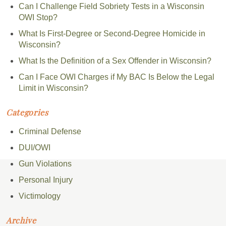
Can I Challenge Field Sobriety Tests in a Wisconsin
OWI Stop?
What Is First-Degree or Second-Degree Homicide in
Wisconsin?
What Is the Definition of a Sex Offender in Wisconsin?
Can I Face OWI Charges if My BAC Is Below the Legal
Limit in Wisconsin?
Categories
Criminal Defense
DUI/OWI
Gun Violations
Personal Injury
Victimology
Archive