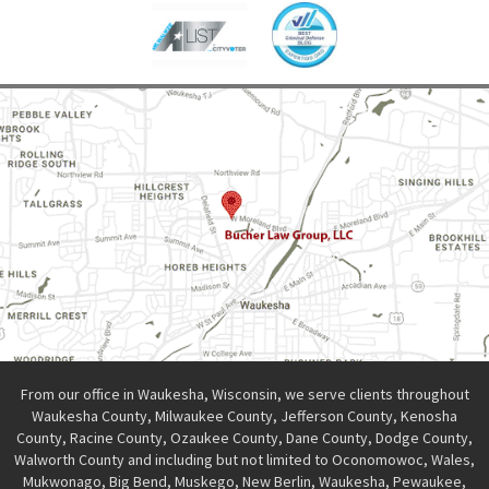
From our office in Waukesha, Wisconsin, we serve clients throughout
Waukesha County, Milwaukee County, Jefferson County, Kenosha
County, Racine County, Ozaukee County, Dane County, Dodge County,
Walworth County and including but not limited to Oconomowoc, Wales,
Mukwonago, Big Bend, Muskego, New Berlin, Waukesha, Pewaukee,