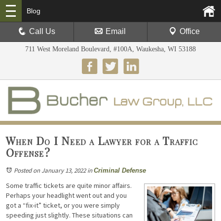
Blog
Call Us
Email
Office
711 West Moreland Boulevard, #100A, Waukesha, WI 53188
When Do I Need a Lawyer for a Traffic
Offense?
Posted on January 13, 2022
in
Criminal Defense
Some traffic tickets are quite minor affairs.
Perhaps your headlight went out and you
got a “fix-it” ticket, or you were simply
speeding just slightly. These situations can