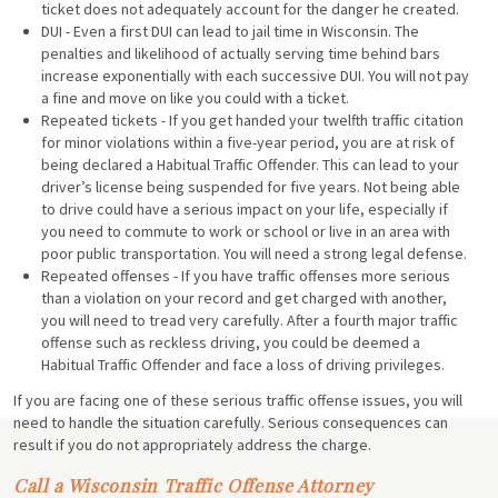
ticket does not adequately account for the danger he created.
DUI - Even a first DUI can lead to jail time in Wisconsin. The
penalties and likelihood of actually serving time behind bars
increase exponentially with each successive DUI. You will not pay
a fine and move on like you could with a ticket.
Repeated tickets - If you get handed your twelfth traffic citation
for minor violations within a five-year period, you are at risk of
being declared a Habitual Traffic Offender. This can lead to your
driver’s license being suspended for five years. Not being able
to drive could have a serious impact on your life, especially if
you need to commute to work or school or live in an area with
poor public transportation. You will need a strong legal defense.
Repeated offenses - If you have traffic offenses more serious
than a violation on your record and get charged with another,
you will need to tread very carefully. After a fourth major traffic
offense such as reckless driving, you could be deemed a
Habitual Traffic Offender and face a loss of driving privileges.
If you are facing one of these serious traffic offense issues, you will
need to handle the situation carefully. Serious consequences can
result if you do not appropriately address the charge.
Call a Wisconsin Traffic Offense Attorney