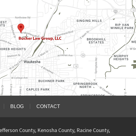
BLOG
CONTACT
efferson County, Kenosha County, Racine County,