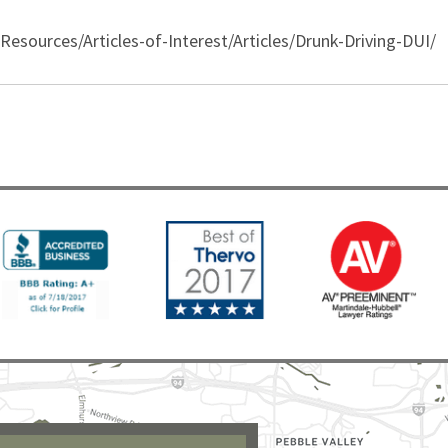
sources/Articles-of-Interest/Articles/Drunk-Driving-DUI/