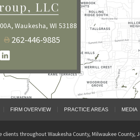
100A
,
Waukesha, WI 53188
262-446-9885
FIRM OVERVIEW
PRACTICE AREAS
MEDIA
ve clients throughout Waukesha County, Milwaukee County, J