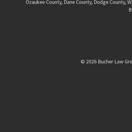
Ozaukee County, Dane County, Dodge County, W
B
© 2026 Bucher Law Gro