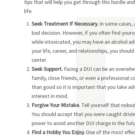
tips that will help you get through this hurdle a
life.
Seek Treatment If Necessary.
In some cases, 
bad decision. However, if you often find yours
while intoxicated, you may have an alcohol addi
your life, career, and relationships, you shou
center.
Seek Support.
Facing a DUI can be an overwhe
family, close friends, or even a professional
than good so it is important that you take a
interest in mind.
Forgive Your Mistake.
Tell yourself that nobo
You should accept that you were caught driving
power to avoid another DUI charge in the futu
Find a Hobby You Enjoy.
One of the most effec