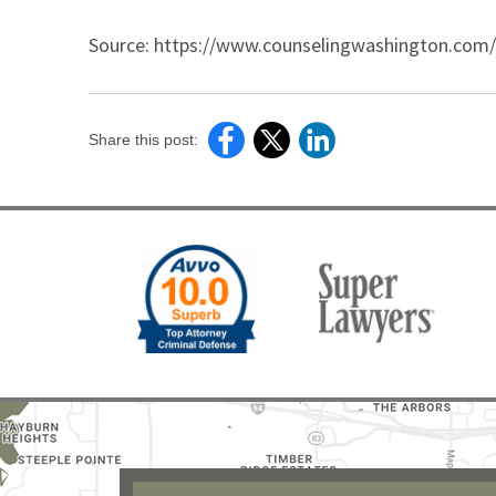
Source: https://www.counselingwashington.com/Re
Share this post: