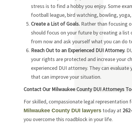
stress is to find a hobby you enjoy. Some exa
football league, bird watching, bowling, yog
Create a List of Goals.
Rather than focusing o
should focus on your future by creating a list
from now and ask yourself what you can do to
Reach Out to an Experienced DUI Attorney.
DUI
your rights are protected and increase your c
experienced DUI attorney. They can evaluate 
that can improve your situation.
Contact Our Milwaukee County DUI Attorneys T
For skilled, compassionate legal representation 
today at
262
Milwaukee County DUI lawyers
you overcome this roadblock in your life.