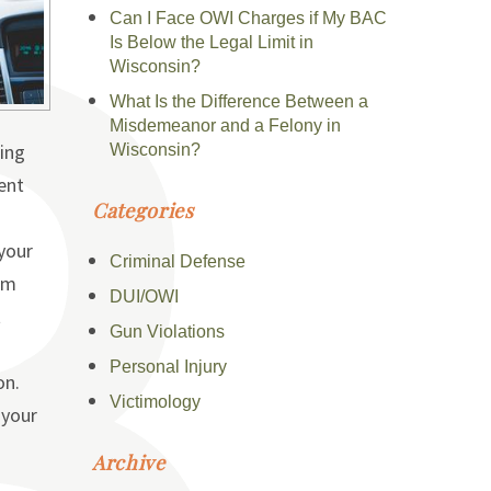
Can I Face OWI Charges if My BAC
Is Below the Legal Limit in
Wisconsin?
What Is the Difference Between a
Misdemeanor and a Felony in
ting
Wisconsin?
ent
Categories
your
Criminal Defense
rm
DUI/OWI
t
Gun Violations
Personal Injury
on.
Victimology
 your
Archive