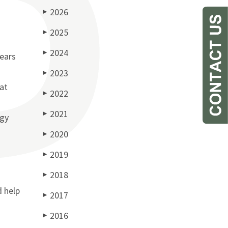
2026
▶
2025
▶
2024
▶
years
2023
▶
at
2022
▶
2021
▶
egy
2020
▶
2019
▶
2018
▶
d help
2017
▶
2016
▶