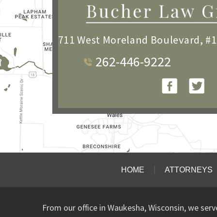
711 West Moreland Boulevard, #
262-446-9222
HOME
ATTORNEYS
From our office in Waukesha, Wisconsin, we ser