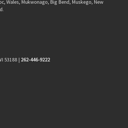
woc, Wales, Mukwonago, Big Bend, Muskego, New
d.
WI 53188
|
262-446-9222