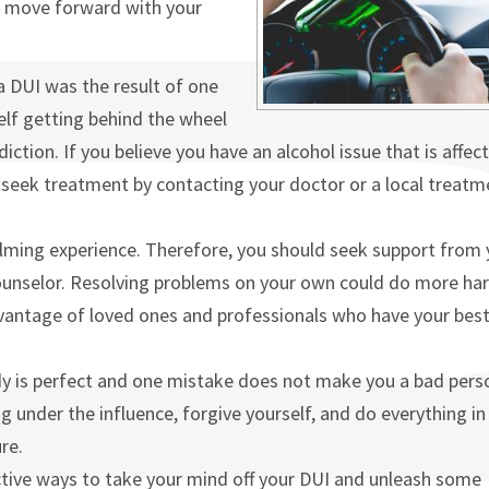
nd move forward with your
a DUI was the result of one
elf getting behind the wheel
ction. If you believe you have an alcohol issue that is affec
ld seek treatment by contacting your doctor or a local treatm
lming experience. Therefore, you should seek support from 
 counselor. Resolving problems on your own could do more ha
dvantage of loved ones and professionals who have your bes
dy is perfect and one mistake does not make you a bad pers
 under the influence, forgive yourself, and do everything in
re.
tive ways to take your mind off your DUI and unleash some