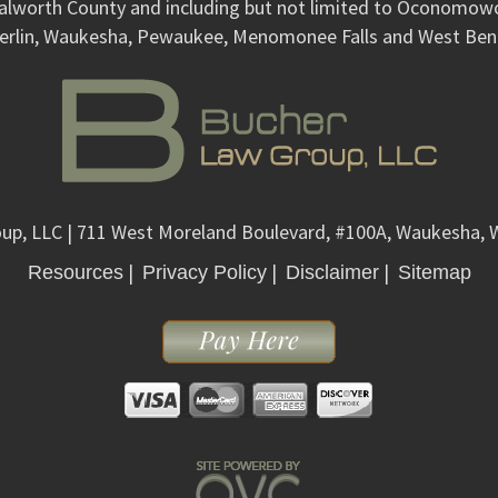
alworth County and including but not limited to Oconomo
erlin, Waukesha, Pewaukee, Menomonee Falls and West Ben
up, LLC
| 711 West Moreland Boulevard, #100A, Waukesha, 
|
|
|
Resources
Privacy Policy
Disclaimer
Sitemap