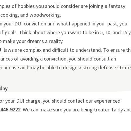
mples of hobbies you should consider are joining a fantasy
a, cooking, and woodworking.
n your DUI conviction and what happened in your past, you
 of goals. Think about where you want to be in 5, 10, and 15 
 make your dreams a reality.
 laws are complex and difficult to understand. To ensure th
hances of avoiding a conviction, you should consult an
your case and may be able to design a strong defense strat
oday
for your DUI charge, you should contact our experienced
-446-9222
. We can make sure you are being treated fairly an