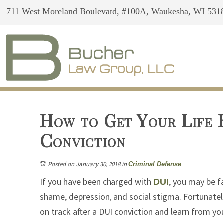
711 West Moreland Boulevard, #100A, Waukesha, WI 531
How to Get Your Life 
Conviction
Posted on January 30, 2018
in
Criminal Defense
If you have been charged with
, you may be f
DUI
shame, depression, and social stigma. Fortunately
on track after a DUI conviction and learn from yo