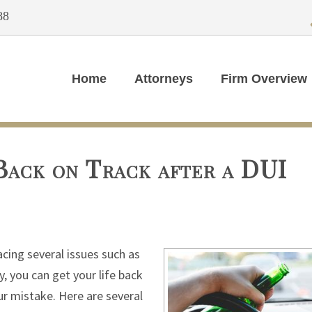
88
Home
Attorneys
Firm Overview
Back on Track after a DUI
acing several issues such as
, you can get your life back
ur mistake. Here are several