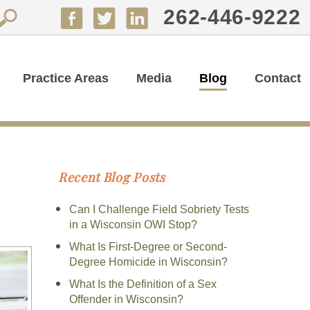
262-446-9222
Practice Areas
Media
Blog
Contact
Recent Blog Posts
Can I Challenge Field Sobriety Tests
in a Wisconsin OWI Stop?
What Is First-Degree or Second-
Degree Homicide in Wisconsin?
What Is the Definition of a Sex
Offender in Wisconsin?