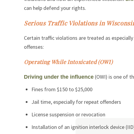
can help defend your rights.
Serious Traffic Violations in Wisconsi
Certain traffic violations are treated as especia
offenses:
Operating While Intoxicated (OWI)
(OWI) is one of th
Driving under the influence
Fines from $150 to $25,000
Jail time, especially for repeat offenders
License suspension or revocation
Installation of an ignition interlock device (IID