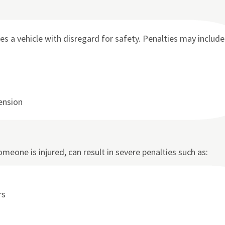
a vehicle with disregard for safety. Penalties may include
pension
omeone is injured, can result in severe penalties such as:
rs