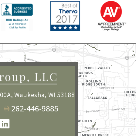
100A
,
Waukesha, WI 53188
262-446-9885