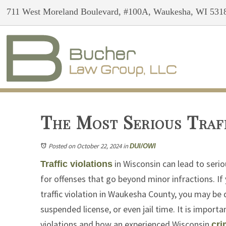
711 West Moreland Boulevard, #100A, Waukesha, WI 531
The Most Serious Traff
Posted on October 22, 2024
in
DUI/OWI
in Wisconsin can lead to seri
Traffic violations
for offenses that go beyond minor infractions. If
traffic violation in Waukesha County, you may be d
suspended license, or even jail time. It is import
violations and how an experienced Wisconsin
cri