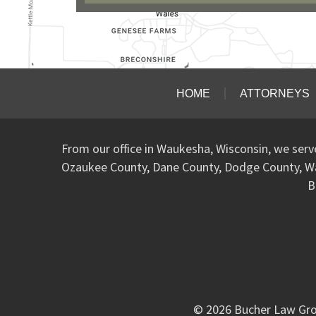
HOME
ATTORNEYS
From our office in Waukesha, Wisconsin, we ser
Ozaukee County, Dane County, Dodge County, W
B
© 2026 Bucher Law Gro