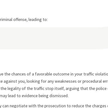
riminal offense, leading to:
e the chances of a favorable outcome in your traffic violati
nce against you, looking for any weaknesses or procedural er
he legality of the traffic stop itself, arguing that the police
h may lead to evidence being dismissed.
ey can negotiate with the prosecution to reduce the charges 