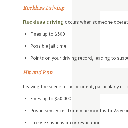
Reckless Driving
occurs when someone operates 
Reckless driving
Fines up to $500
Possible jail time
Points on your driving record, leading to sus
Hit and Run
Leaving the scene of an accident, particularly if s
Fines up to $50,000
Prison sentences from nine months to 25 yea
License suspension or revocation