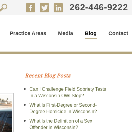
262-446-9222
Practice Areas
Media
Blog
Contact
Recent Blog Posts
Can I Challenge Field Sobriety Tests
in a Wisconsin OWI Stop?
What Is First-Degree or Second-
Degree Homicide in Wisconsin?
What Is the Definition of a Sex
Offender in Wisconsin?