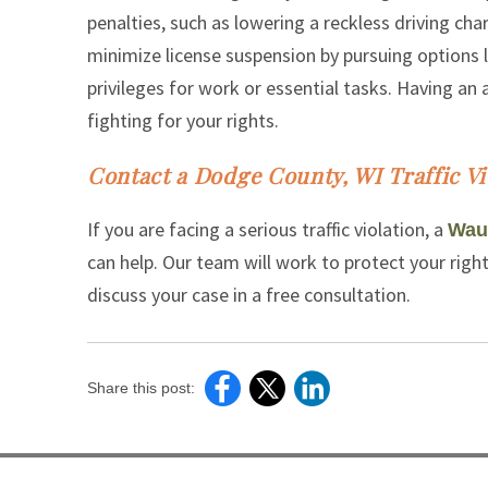
penalties, such as lowering a reckless driving char
minimize license suspension by pursuing options l
privileges for work or essential tasks. Having a
fighting for your rights.
Contact a Dodge County, WI Traffic Vi
If you are facing a serious traffic violation, a
Wauk
can help. Our team will work to protect your righ
discuss your case in a free consultation.
Share this post: