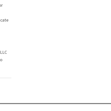
or
ocate
 LLC
o