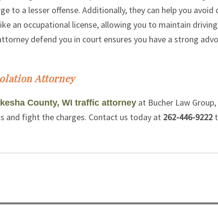
ge to a lesser offense. Additionally, they can help you avoid 
ike an occupational license, allowing you to maintain driving
n attorney defend you in court ensures you have a strong adv
olation Attorney
at Bucher Law Group,
esha County, WI traffic attorney
ts and fight the charges. Contact us today at
262-446-9222
t