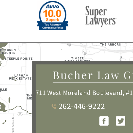
711 West Moreland Boulevard, #
262-446-9222