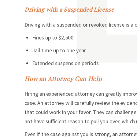
Driving with a Suspended License
Driving with a suspended or revoked license is a c
Fines up to $2,500
Jail time up to one year
Extended suspension periods
How an Attorney Can Help
Hiring an experienced attorney can greatly improv
case. An attorney will carefully review the evide
that could work in your favor. They can challenge t
not have sufficient reason to pull you over, whic
Even if the case against you is strong, an attorn