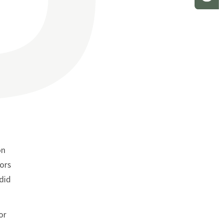
on
rors
 did
or