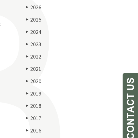
2026
▶
2025
▶
:
2024
▶
2023
▶
2022
▶
2021
▶
2020
▶
2019
▶
2018
▶
2017
▶
2016
▶