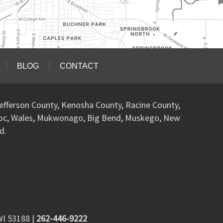
BLOG
CONTACT
efferson County, Kenosha County, Racine County,
woc, Wales, Mukwonago, Big Bend, Muskego, New
d.
WI 53188
|
262-446-9222