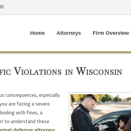
88
Home
Attorneys
Firm Overview
ic Violations in Wisconsin
ous consequences, especially
 you are facing a severe
ealing with fines, a
ant to understand these
minal defense
attorney