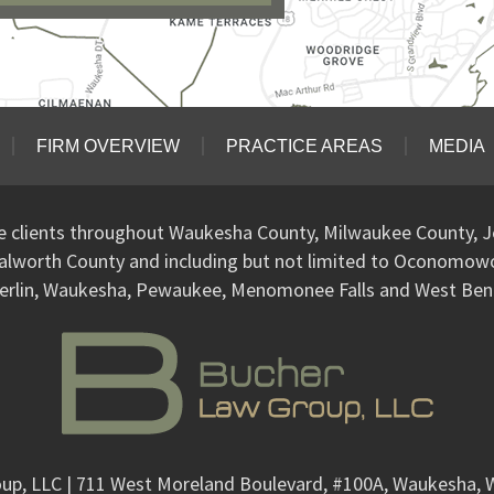
FIRM OVERVIEW
PRACTICE AREAS
MEDIA
ve clients throughout Waukesha County, Milwaukee County, J
alworth County and including but not limited to Oconomo
erlin, Waukesha, Pewaukee, Menomonee Falls and West Ben
up, LLC
| 711 West Moreland Boulevard, #100A, Waukesha, 