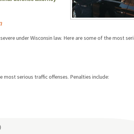
n
lly severe under Wisconsin law. Here are some of the most ser
e most serious traffic offenses. Penalties include:
)