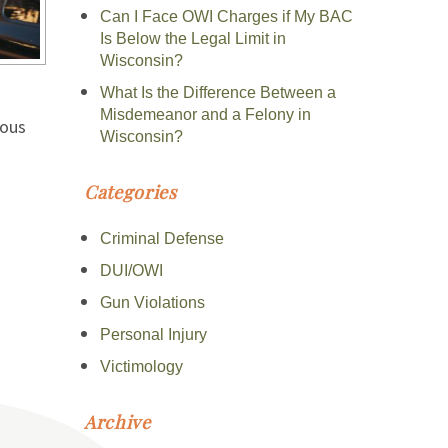
Can I Face OWI Charges if My BAC
Is Below the Legal Limit in
Wisconsin?
What Is the Difference Between a
Misdemeanor and a Felony in
ious
Wisconsin?
Categories
Criminal Defense
DUI/OWI
Gun Violations
Personal Injury
Victimology
Archive