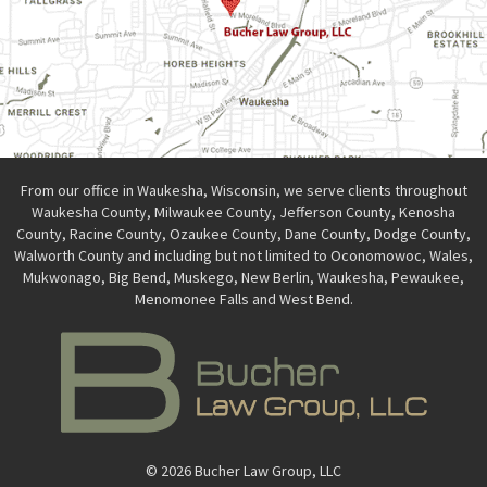
From our office in Waukesha, Wisconsin, we serve clients throughout
Waukesha County, Milwaukee County, Jefferson County, Kenosha
County, Racine County, Ozaukee County, Dane County, Dodge County,
Walworth County and including but not limited to Oconomowoc, Wales,
Mukwonago, Big Bend, Muskego, New Berlin, Waukesha, Pewaukee,
Menomonee Falls and West Bend.
© 2026 Bucher Law Group, LLC