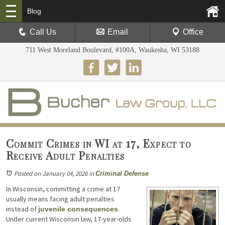
Blog
Call Us
Email
Office
711 West Moreland Boulevard, #100A, Waukesha, WI 53188
Commit Crimes in WI at 17, Expect to
Receive Adult Penalties
Posted on January 04, 2026
in
Criminal Defense
In Wisconsin, committing a crime at 17
usually means facing adult penalties
instead of
.
juvenile consequences
Under current Wisconsin law, 17-year-olds