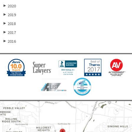
2020
▶
2019
▶
2018
▶
2017
▶
2016
▶