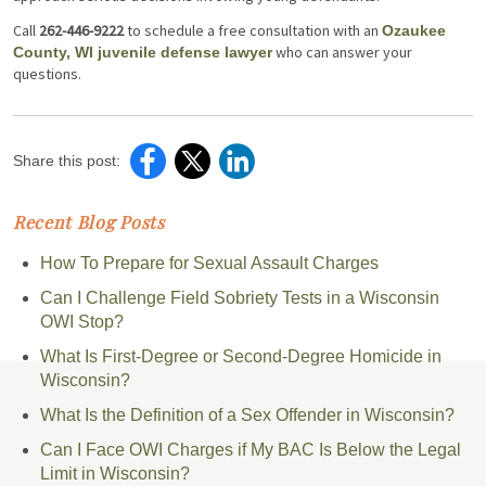
Call
262-446-9222
to schedule a free consultation with an
Ozaukee
who can answer your
County, WI juvenile defense lawyer
questions.
Share this post:
Recent Blog Posts
How To Prepare for Sexual Assault Charges
Can I Challenge Field Sobriety Tests in a Wisconsin
OWI Stop?
What Is First-Degree or Second-Degree Homicide in
Wisconsin?
What Is the Definition of a Sex Offender in Wisconsin?
Can I Face OWI Charges if My BAC Is Below the Legal
Limit in Wisconsin?