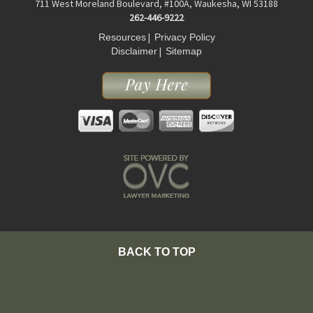
711 West Moreland Boulevard, #100A, Waukesha, WI 53188
262-446-9222
|
Resources
Privacy Policy
|
Disclaimer
Sitemap
BACK TO TOP