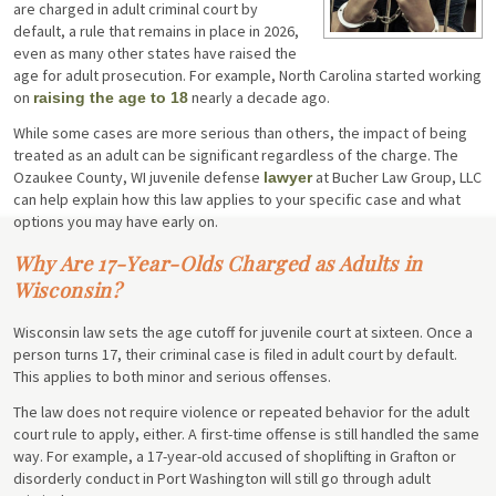
are charged in adult criminal court by
default, a rule that remains in place in 2026,
even as many other states have raised the
age for adult prosecution. For example, North Carolina started working
on
nearly a decade ago.
raising the age to 18
While some cases are more serious than others, the impact of being
treated as an adult can be significant regardless of the charge. The
Ozaukee County, WI juvenile defense
at Bucher Law Group, LLC
lawyer
can help explain how this law applies to your specific case and what
options you may have early on.
Why Are 17-Year-Olds Charged as Adults in
Wisconsin?
Wisconsin law sets the age cutoff for juvenile court at sixteen. Once a
person turns 17, their criminal case is filed in adult court by default.
This applies to both minor and serious offenses.
The law does not require violence or repeated behavior for the adult
court rule to apply, either. A first-time offense is still handled the same
way. For example, a 17-year-old accused of shoplifting in Grafton or
disorderly conduct in Port Washington will still go through adult