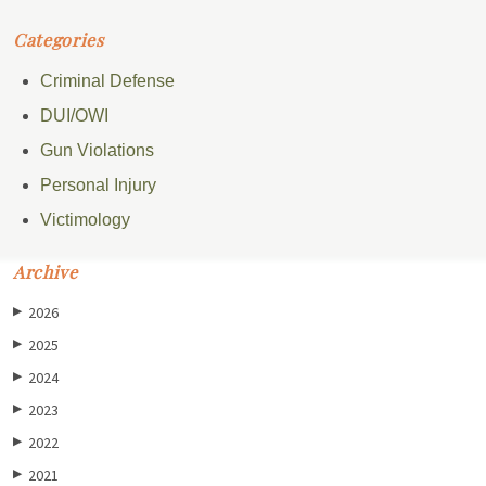
Categories
Criminal Defense
DUI/OWI
Gun Violations
Personal Injury
Victimology
Archive
2026
▶
2025
▶
2024
▶
2023
▶
2022
▶
2021
▶