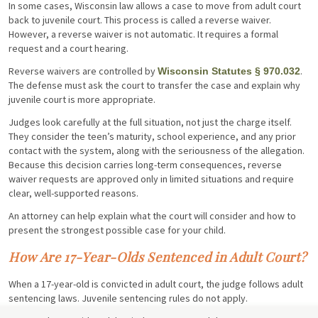
In some cases, Wisconsin law allows a case to move from adult court
back to juvenile court. This process is called a reverse waiver.
However, a reverse waiver is not automatic. It requires a formal
request and a court hearing.
Reverse waivers are controlled by
.
Wisconsin Statutes § 970.032
The defense must ask the court to transfer the case and explain why
juvenile court is more appropriate.
Judges look carefully at the full situation, not just the charge itself.
They consider the teen’s maturity, school experience, and any prior
contact with the system, along with the seriousness of the allegation.
Because this decision carries long-term consequences, reverse
waiver requests are approved only in limited situations and require
clear, well-supported reasons.
An attorney can help explain what the court will consider and how to
present the strongest possible case for your child.
How Are 17-Year-Olds Sentenced in Adult Court?
When a 17-year-old is convicted in adult court, the judge follows adult
sentencing laws. Juvenile sentencing rules do not apply.