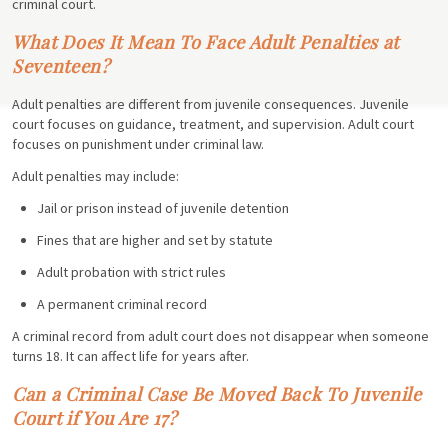
criminal court.
What Does It Mean To Face Adult Penalties at
Seventeen?
Adult penalties are different from juvenile consequences. Juvenile
court focuses on guidance, treatment, and supervision. Adult court
focuses on punishment under criminal law.
Adult penalties may include:
Jail or prison instead of juvenile detention
Fines that are higher and set by statute
Adult probation with strict rules
A permanent criminal record
A criminal record from adult court does not disappear when someone
turns 18. It can affect life for years after.
Can a Criminal Case Be Moved Back To Juvenile
Court if You Are 17?