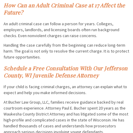
How Can an Adult Criminal Case at 17 Affect the
Future?
An adult criminal case can follow a person for years. Colleges,
employers, landlords, and licensing boards often run background
checks. Even nonviolent charges can raise concerns.
Handling the case carefully from the beginning can reduce long-term
harm. The goal is not only to resolve the current charge. It is to protect
future opportunities.
Schedule a Free Consultation With Our Jefferson
County, WI Juvenile Defense Attorney
If your child is facing criminal charges, an attorney can explain what to
expect and help you make informed decisions.
At Bucher Law Group, LLC, families receive guidance backed by real
courtroom experience. Attorney Paul E. Bucher spent 20 years as the
Waukesha County District Attorney and has litigated some of the most
high-profile and complicated cases in the state of Wisconsin. He has
handled thousands of cases and understands how prosecutors
approach serious decisions involving young defendants.