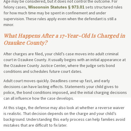
Age may be considered, but it does not control the outcome. For
felony cases,
sets structured rules
Wisconsin Statutes § 973.01
for how much time may be spent in confinement and under
supervision. These rules apply even when the defendant is still a
minor.
What Happens After a 17-Year-Old Is Charged in
Ozaukee County?
After charges are filed, your child’s case moves into adult criminal
court in Ozaukee County. It usually begins with an initial appearance at
the Ozaukee County Justice Center, where the judge sets bond
conditions and schedules future court dates.
Adult court moves quickly. Deadlines come up fast, and early
decisions can have lasting effects. Statements your child gives to
police, the bond conditions imposed, and the initial charging decisions
can all influence how the case develops.
At this stage, the defense may also look at whether a reverse waiver
is realistic. That decision depends on the charge and your child’s
background. Understanding this early process can help families avoid
mistakes that are difficult to fix later.